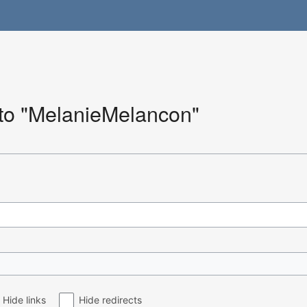
 to "MelanieMelancon"
Hide links
Hide redirects