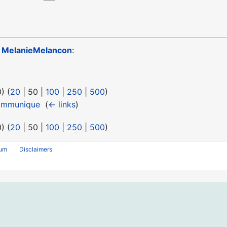
o
MelanieMelancon
:
0
) (
20
|
50
|
100
|
250
|
500
)
ommunique
‎
(
← links
)
0
) (
20
|
50
|
100
|
250
|
500
)
rum
Disclaimers