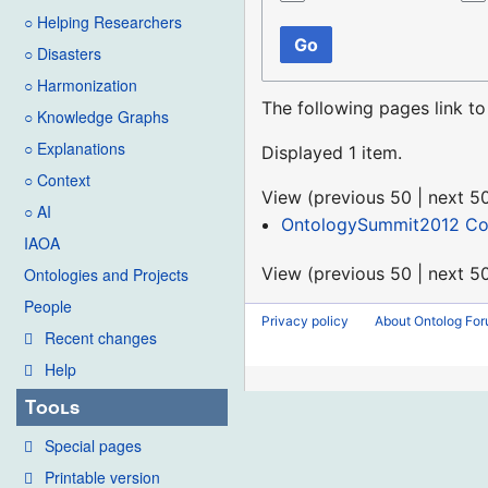
○ Helping Researchers
Go
○ Disasters
○ Harmonization
The following pages link t
○ Knowledge Graphs
○ Explanations
Displayed 1 item.
○ Context
View (
previous 50
|
next 5
○ AI
OntologySummit2012 C
IAOA
View (
previous 50
|
next 5
Ontologies and Projects
People
Privacy policy
About Ontolog Fo
Recent changes
Help
Tools
Special pages
Printable version