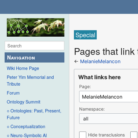
Special
Pages that link
Navigation
←
MelanieMelancon
Wiki Home Page
What links here
Peter Yim Memorial and
Tribute
Page:
Forum
Ontology Summit
Namespace:
○ Ontologies: Past, Present,
Future
all
○ Conceptualization
Hide transclusions
○ Neuro-Symbolic AI