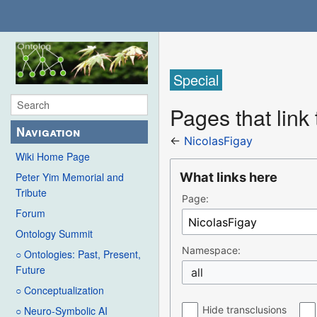
Special
Pages that link
Navigation
←
NicolasFigay
Wiki Home Page
What links here
Peter Yim Memorial and
Tribute
Page:
Forum
Ontology Summit
Namespace:
○ Ontologies: Past, Present,
Future
all
○ Conceptualization
Hide transclusions
○ Neuro-Symbolic AI