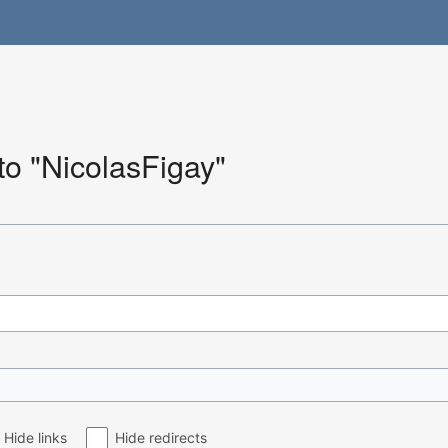
 to "NicolasFigay"
Hide links
Hide redirects