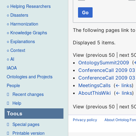
○ Helping Researchers
Go
○ Disasters
○ Harmonization
The following pages link t
○ Knowledge Graphs
○ Explanations
Displayed 5 items.
○ Context
View (
previous 50
|
next 5
○ AI
OntologySummit2009
‎
(
IAOA
ConferenceCall 2009 03
Ontologies and Projects
ConferenceCall 2009 03
MeetingsCalls
‎
(
← links
)
People
AboutThisWiki
‎
(
← links
)
Recent changes
Help
View (
previous 50
|
next 5
Tools
Privacy policy
About Ontolog Fo
Special pages
Printable version