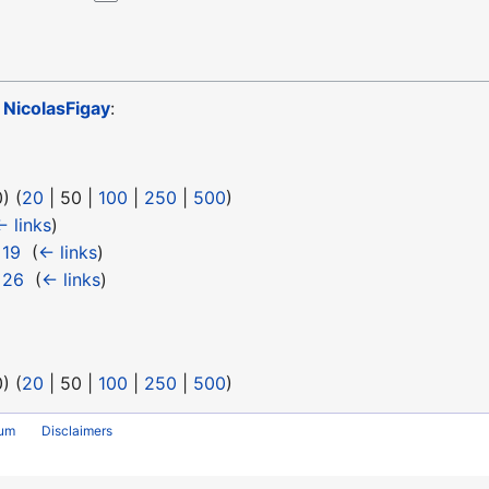
o
NicolasFigay
:
0
) (
20
|
50
|
100
|
250
|
500
)
← links
)
 19
‎
(
← links
)
 26
‎
(
← links
)
0
) (
20
|
50
|
100
|
250
|
500
)
rum
Disclaimers