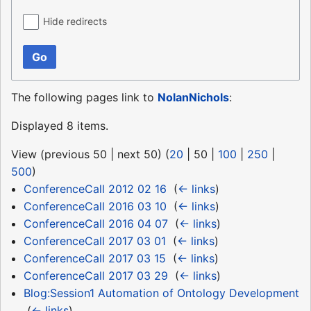
Hide redirects
Go
The following pages link to
NolanNichols
:
Displayed 8 items.
View (
previous 50
|
next 50
) (
20
|
50
|
100
|
250
|
500
)
ConferenceCall 2012 02 16
‎
(
← links
)
ConferenceCall 2016 03 10
‎
(
← links
)
ConferenceCall 2016 04 07
‎
(
← links
)
ConferenceCall 2017 03 01
‎
(
← links
)
ConferenceCall 2017 03 15
‎
(
← links
)
ConferenceCall 2017 03 29
‎
(
← links
)
Blog:Session1 Automation of Ontology Development
‎
(
← links
)