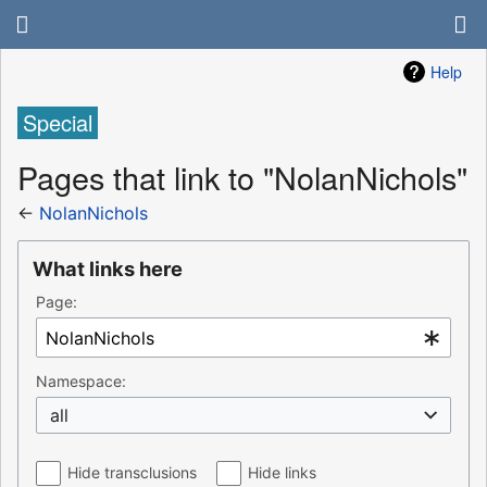
Help
Special
Pages that link to "NolanNichols"
←
NolanNichols
What links here
Page:
Namespace:
all
Hide transclusions
Hide links