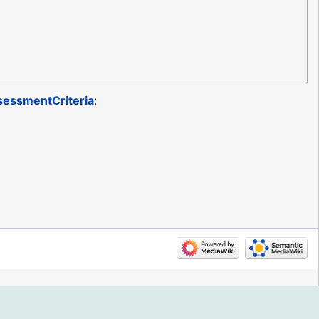
essmentCriteria
: