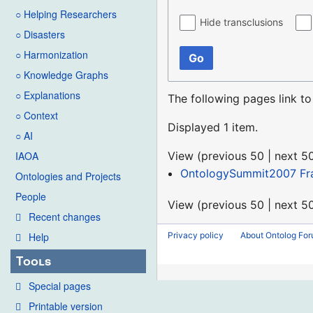
○ Helping Researchers
Hide transclusions
○ Disasters
○ Harmonization
Go
○ Knowledge Graphs
○ Explanations
The following pages link t
○ Context
Displayed 1 item.
○ AI
View (
previous 50
|
next 5
IAOA
OntologySummit2007 Fr
Ontologies and Projects
People
View (
previous 50
|
next 5
Recent changes
Privacy policy
About Ontolog Fo
Help
Tools
Special pages
Printable version