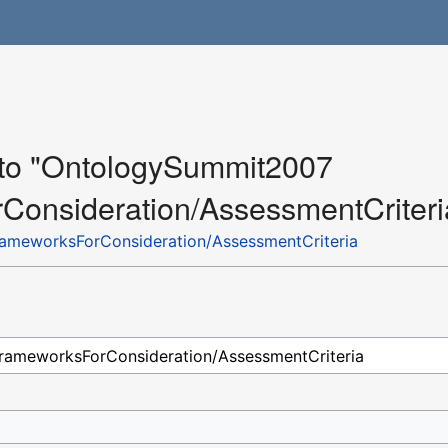
k to "OntologySummit2007
onsideration/AssessmentCriteri
meworksForConsideration/AssessmentCriteria