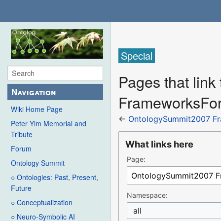
Special
Pages that lin
Navigation
FrameworksForC
Wiki Home Page
←
OntologySummit2007 Fra
Peter Yim Memorial and
Tribute
What links here
Forum
Page:
Ontology Summit
○ Ontologies: Past, Present,
Future
Namespace:
○ Conceptualization
all
○ Neuro-Symbolic AI