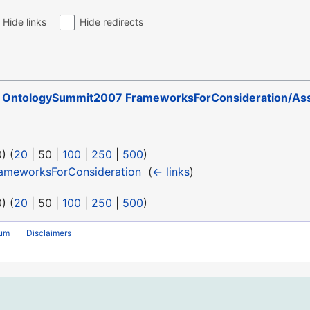
Hide links
Hide redirects
o
OntologySummit2007 FrameworksForConsideration/Ass
0
) (
20
|
50
|
100
|
250
|
500
)
ameworksForConsideration
‎
(
← links
)
0
) (
20
|
50
|
100
|
250
|
500
)
rum
Disclaimers