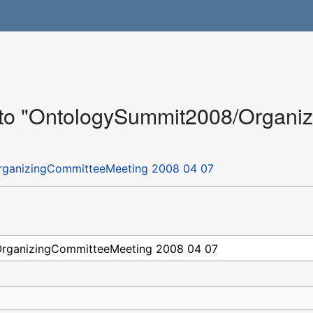
k to "OntologySummit2008/Organ
ganizingCommitteeMeeting 2008 04 07