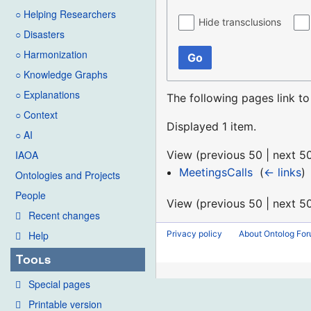
○ Helping Researchers
Hide transclusions
○ Disasters
○ Harmonization
Go
○ Knowledge Graphs
○ Explanations
The following pages link t
○ Context
Displayed 1 item.
○ AI
View (
previous 50
|
next 5
IAOA
MeetingsCalls
‎
(
← links
)
Ontologies and Projects
People
View (
previous 50
|
next 5
Recent changes
Privacy policy
About Ontolog Fo
Help
Tools
Special pages
Printable version