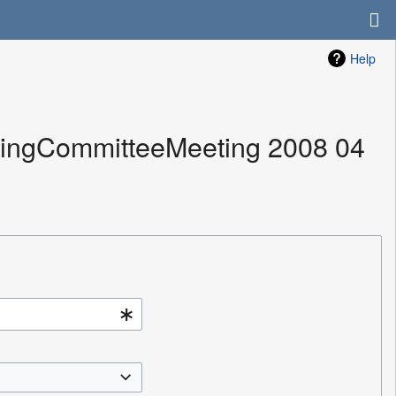
Help
izingCommitteeMeeting 2008 04