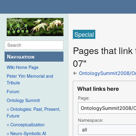
Special
Pages that lin
Navigation
07"
Wiki Home Page
←
OntologySummit2008/Or
Peter Yim Memorial and
Tribute
What links here
Forum
Page:
Ontology Summit
○ Ontologies: Past, Present,
Future
Namespace:
○ Conceptualization
all
○ Neuro-Symbolic AI