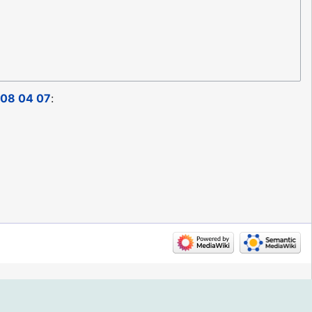
08 04 07
: