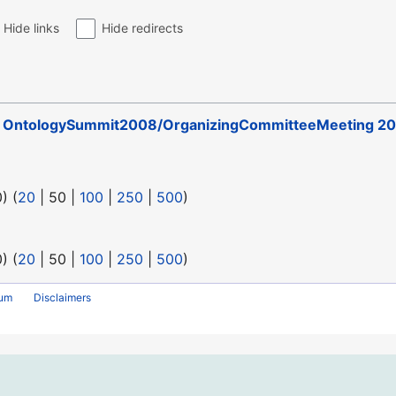
Hide links
Hide redirects
o
OntologySummit2008/OrganizingCommitteeMeeting 20
0
) (
20
|
50
|
100
|
250
|
500
)
0
) (
20
|
50
|
100
|
250
|
500
)
rum
Disclaimers