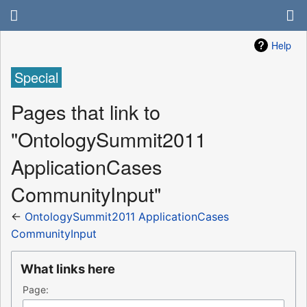
Help
Special
Pages that link to
"OntologySummit2011
ApplicationCases
CommunityInput"
←
OntologySummit2011 ApplicationCases
CommunityInput
What links here
Page: