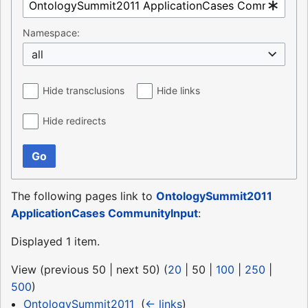
Namespace:
all
Hide transclusions
Hide links
Hide redirects
Go
The following pages link to
OntologySummit2011
ApplicationCases CommunityInput
:
Displayed 1 item.
View (
previous 50
|
next 50
) (
20
|
50
|
100
|
250
|
500
)
OntologySummit2011
‎
(
← links
)