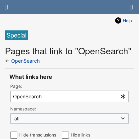
Help
Special
Pages that link to "OpenSearch"
←
OpenSearch
What links here
Page:
Namespace:
all
Hide transclusions
Hide links