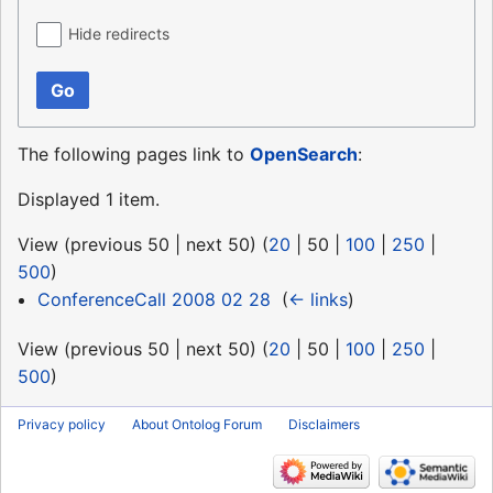
Hide redirects
Go
The following pages link to
OpenSearch
:
Displayed 1 item.
View (
previous 50
|
next 50
) (
20
|
50
|
100
|
250
|
500
)
ConferenceCall 2008 02 28
‎
(
← links
)
View (
previous 50
|
next 50
) (
20
|
50
|
100
|
250
|
500
)
Privacy policy
About Ontolog Forum
Disclaimers