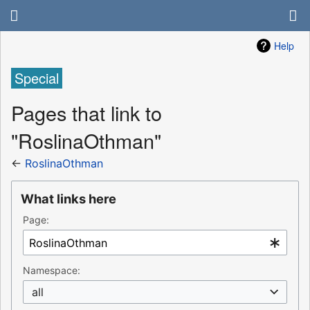
Help
Special
Pages that link to
"RoslinaOthman"
←
RoslinaOthman
What links here
Page:
Namespace:
all