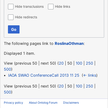
Hide transclusions
Hide links
Hide redirects
Go
The following pages link to
RoslinaOthman
:
Displayed 1 item.
View (
previous 50
|
next 50
) (
20
|
50
|
100
|
250
|
500
)
IAOA SWAO ConferenceCall 2013 11 25
‎
(
← links
)
View (
previous 50
|
next 50
) (
20
|
50
|
100
|
250
|
500
)
Privacy policy
About Ontolog Forum
Disclaimers