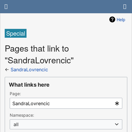
Help
Special
Pages that link to
"SandraLovrencic"
←
SandraLovrencic
What links here
Page:
Namespace:
all