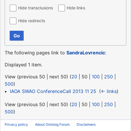
Hide transclusions
Hide links
Hide redirects
Go
The following pages link to
SandraLovrencic
:
Displayed 1 item.
View (
previous 50
|
next 50
) (
20
|
50
|
100
|
250
|
500
)
IAOA SWAO ConferenceCall 2013 11 25
‎
(
← links
)
View (
previous 50
|
next 50
) (
20
|
50
|
100
|
250
|
500
)
Privacy policy
About Ontolog Forum
Disclaimers