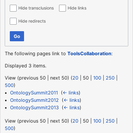
Hide transclusions
Hide links
Hide redirects
Go
The following pages link to
ToolsCollaboration
:
Displayed 3 items.
View (
previous 50
|
next 50
) (
20
|
50
|
100
|
250
|
500
)
OntologySummit2011
‎
(
← links
)
OntologySummit2012
‎
(
← links
)
OntologySummit2013
‎
(
← links
)
View (
previous 50
|
next 50
) (
20
|
50
|
100
|
250
|
500
)