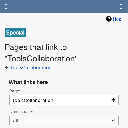
Help
Special
Pages that link to
"ToolsCollaboration"
←
ToolsCollaboration
What links here
Page:
Namespace:
all