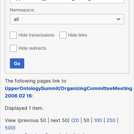
Namespace:
all
Hide transclusions
Hide links
Hide redirects
Go
The following pages link to
UpperOntologySummit/OrganizingCommitteeMeeting
2006 02 16
:
Displayed 1 item.
View (
previous 50
|
next 50
) (
20
|
50
|
100
|
250
|
500
)