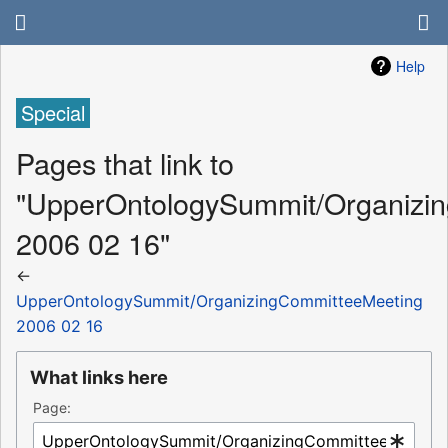
Help
Special
Pages that link to
"UpperOntologySummit/Organizi
2006 02 16"
←
UpperOntologySummit/OrganizingCommitteeMeeting
2006 02 16
What links here
Page: