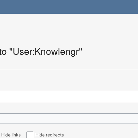
 to "User:Knowlengr"
Hide links
Hide redirects