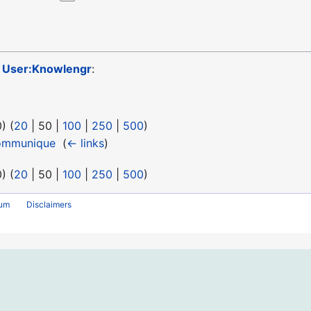
o
User:Knowlengr
:
0
) (
20
|
50
|
100
|
250
|
500
)
ommunique
‎
(
← links
)
0
) (
20
|
50
|
100
|
250
|
500
)
rum
Disclaimers