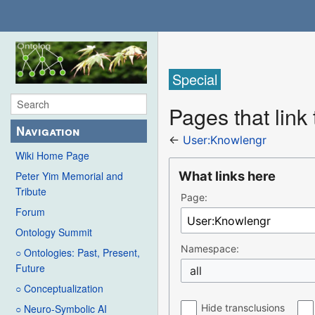
Special
Pages that link
Navigation
←
User:Knowlengr
Wiki Home Page
What links here
Peter Yim Memorial and
Tribute
Page:
Forum
Ontology Summit
Namespace:
○ Ontologies: Past, Present,
Future
all
○ Conceptualization
Hide transclusions
○ Neuro-Symbolic AI