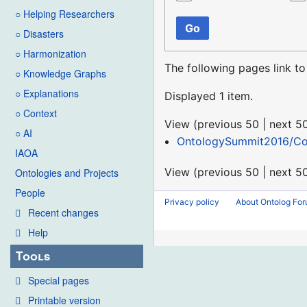
○ Helping Researchers
Go
○ Disasters
○ Harmonization
The following pages link t
○ Knowledge Graphs
○ Explanations
Displayed 1 item.
○ Context
View (
previous 50
|
next 5
○ AI
OntologySummit2016/C
IAOA
View (
previous 50
|
next 5
Ontologies and Projects
People
Privacy policy
About Ontolog Fo
Recent changes
Help
Tools
Special pages
Printable version