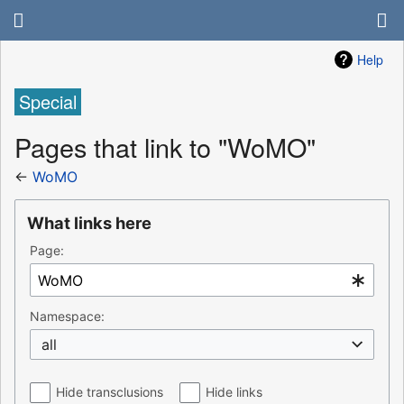
Help
Special
Pages that link to "WoMO"
←
WoMO
What links here
Page:
Namespace:
all
Hide transclusions
Hide links