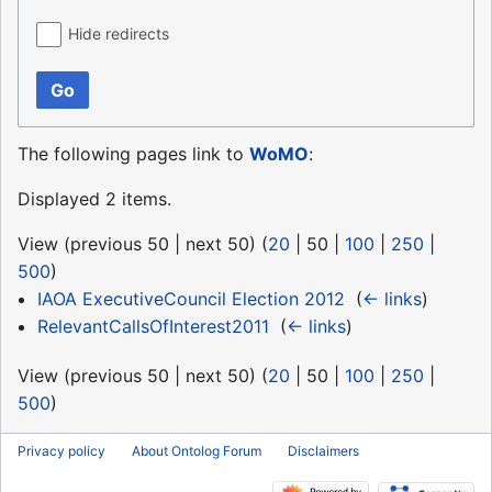
Hide redirects
Go
The following pages link to
WoMO
:
Displayed 2 items.
View (
previous 50
|
next 50
) (
20
|
50
|
100
|
250
|
500
)
IAOA ExecutiveCouncil Election 2012
‎
(
← links
)
RelevantCallsOfInterest2011
‎
(
← links
)
View (
previous 50
|
next 50
) (
20
|
50
|
100
|
250
|
500
)
Privacy policy
About Ontolog Forum
Disclaimers