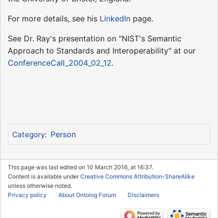
For more details, see his
LinkedIn
page.
See Dr. Ray's presentation on "NIST's Semantic
Approach to Standards and Interoperability" at our
ConferenceCall_2004_02_12
.
Person
Category
:
This page was last edited on 10 March 2016, at 16:37.
Content is available under
Creative Commons Attribution-ShareAlike
unless otherwise noted.
Privacy policy
About Ontolog Forum
Disclaimers