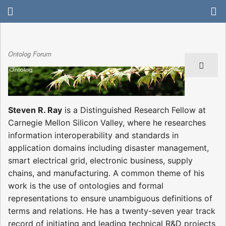
Ontolog Forum
Steven R. Ray
is a Distinguished Research Fellow at
Carnegie Mellon Silicon Valley, where he researches
information interoperability and standards in
application domains including disaster management,
smart electrical grid, electronic business, supply
chains, and manufacturing. A common theme of his
work is the use of ontologies and formal
representations to ensure unambiguous definitions of
terms and relations. He has a twenty-seven year track
record of initiating and leading technical R&D projects