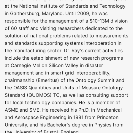
at the National Institute of Standards and Technology
in Gaithersburg, Maryland. Until 2009, he was
responsible for the management of a $10-13M division
of 60 staff and visiting researchers dedicated to the
solution of national problems related to measurements
and standards supporting systems interoperation in
the manufacturing sector. Dr. Ray's current activities
include the establishment of new research programs
at Carnegie Mellon Silicon Valley in disaster
management and in smart grid interoperability,
chairmanship (Emeritus) of the Ontology Summit and
the OASIS Quantities and Units of Measure Ontology
Standard (QUOMOS) TC, as well as consulting support
for local technology companies. He is a member of
ASME and SME. He received his Ph.D. in Mechanical
and Aerospace Engineering in 1981 from Princeton
University, and his Bachelor's degree in Physics from
the University of Bristol, England.