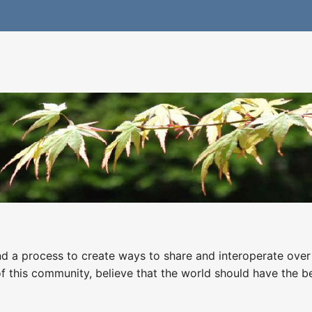
nd a process to create ways to share and interoperate over 
this community, believe that the world should have the ben