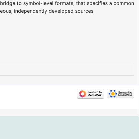
a bridge to symbol-level formats, that specifies a common
neous, independently developed sources.