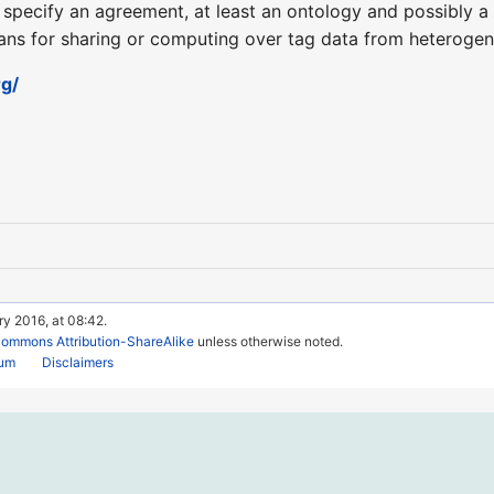
to specify an agreement, at least an ontology and possibly 
ans for sharing or computing over tag data from heteroge
g/
ry 2016, at 08:42.
Commons Attribution-ShareAlike
unless otherwise noted.
rum
Disclaimers