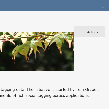
Actions
tagging data. The initiative is started by Tom Gruber,
efits of rich social tagging across applications,