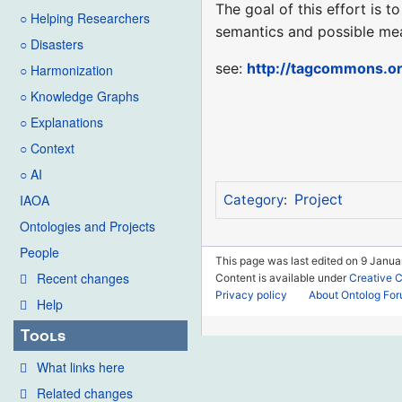
The goal of this effort is 
○ Helping Researchers
semantics and possible me
○ Disasters
see:
http://tagcommons.or
○ Harmonization
○ Knowledge Graphs
○ Explanations
○ Context
○ AI
Project
IAOA
Category
:
Ontologies and Projects
People
This page was last edited on 9 Janua
Recent changes
Content is available under
Creative 
Privacy policy
About Ontolog Fo
Help
Tools
What links here
Related changes