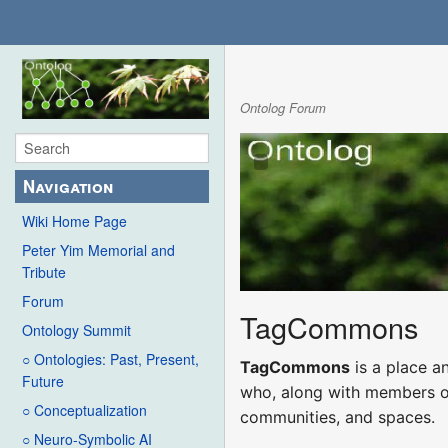
Ontolog Forum
Navigation
Wiki Home Page
Peter Yim Memorial and
Tribute
Forum
TagCommons
Ontology Summit
○ Ontologies: Past, Present,
TagCommons
is a place a
Future
who, along with members of 
○ Conceptualization
communities, and spaces.
○ Neuro-Symbolic AI