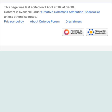
This page was last edited on 1 April 2016, at 04:10.
Content is available under
Creative Commons Attribution-ShareAlike
unless otherwise noted.
Privacy policy
About Ontolog Forum
Disclaimers