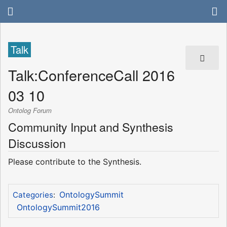
Talk
Talk
:
ConferenceCall 2016
03 10
Ontolog Forum
Community Input and Synthesis
Discussion
Please contribute to the Synthesis.
OntologySummit
Categories
:
OntologySummit2016