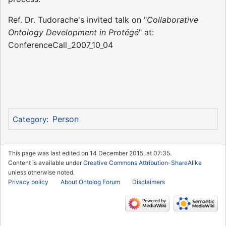
Ref. Dr. Tudorache's invited talk on "
Collaborative
Ontology Development in Protégé
" at:
ConferenceCall_2007_10_04
Person
Category
:
This page was last edited on 14 December 2015, at 07:35.
Content is available under
Creative Commons Attribution-ShareAlike
unless otherwise noted.
Privacy policy
About Ontolog Forum
Disclaimers