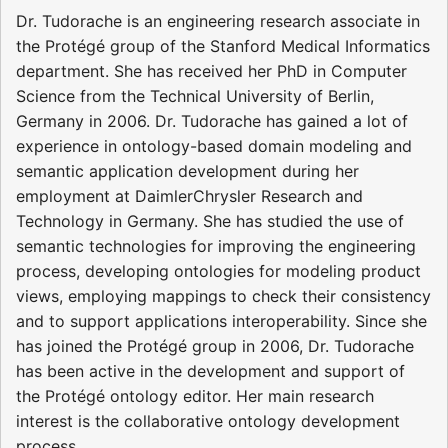
Dr. Tudorache is an engineering research associate in
the Protégé group of the Stanford Medical Informatics
department. She has received her PhD in Computer
Science from the Technical University of Berlin,
Germany in 2006. Dr. Tudorache has gained a lot of
experience in ontology-based domain modeling and
semantic application development during her
employment at DaimlerChrysler Research and
Technology in Germany. She has studied the use of
semantic technologies for improving the engineering
process, developing ontologies for modeling product
views, employing mappings to check their consistency
and to support applications interoperability. Since she
has joined the Protégé group in 2006, Dr. Tudorache
has been active in the development and support of
the Protégé ontology editor. Her main research
interest is the collaborative ontology development
process.