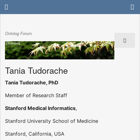
Ontolog Forum
Tania Tudorache
Tania Tudorache, PhD
Member of Research Staff
Stanford Medical Informatics
,
Stanford University School of Medicine
Stanford, California, USA