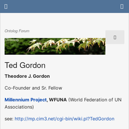
Ontolog Forum
Ted Gordon
Theodore J. Gordon
Co-Founder and Sr. Fellow
Millennium Project
, WFUNA
(World Federation of UN
Associations)
see:
http://mp.cim3.net/cgi-bin/wiki.pl?TedGordon