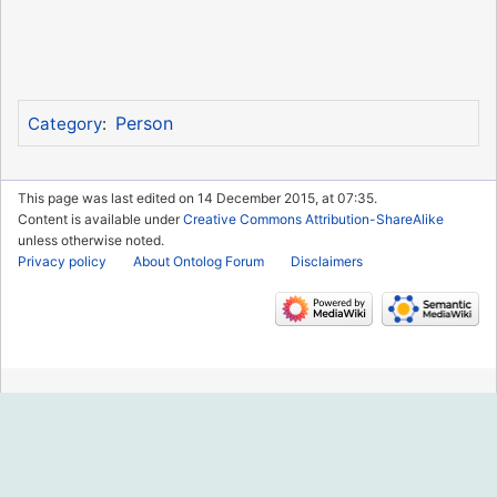
Person
Category
:
This page was last edited on 14 December 2015, at 07:35.
Content is available under
Creative Commons Attribution-ShareAlike
unless otherwise noted.
Privacy policy
About Ontolog Forum
Disclaimers