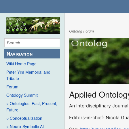
Ontolog Forum
Navigation
Wiki Home Page
Peter Yim Memorial and
Tribute
Forum
Applied Ontolog
Ontology Summit
○ Ontologies: Past, Present,
An Interdisciplinary Journ
Future
Editors-in-chief: Nicola G
○ Conceptualization
○ Neuro-Symbolic AI