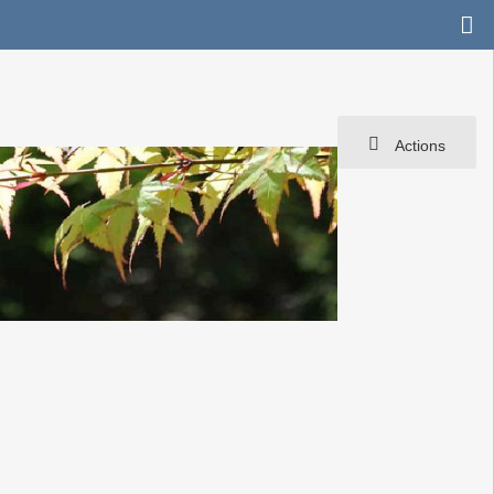
Actions