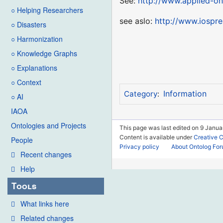
See:
http://www.applied-on
○ Helping Researchers
see aslo:
http://www.iospr
○ Disasters
○ Harmonization
○ Knowledge Graphs
○ Explanations
○ Context
Information
Category
:
○ AI
IAOA
Ontologies and Projects
This page was last edited on 9 Janua
Content is available under
Creative 
People
Privacy policy
About Ontolog Fo
Recent changes
Help
Tools
What links here
Related changes