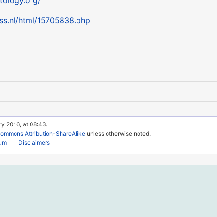
tology.org/
ess.nl/html/15705838.php
ry 2016, at 08:43.
Commons Attribution-ShareAlike
unless otherwise noted.
rum
Disclaimers