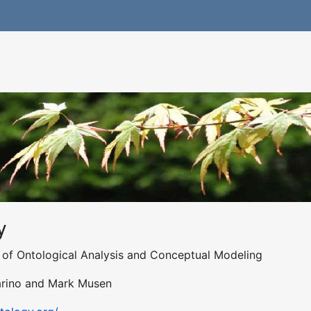
y
al of Ontological Analysis and Conceptual Modeling
uarino and Mark Musen