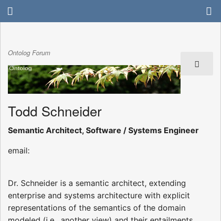
Ontolog Forum
Todd Schneider
Semantic Architect, Software / Systems Engineer
email:
Dr. Schneider is a semantic architect, extending
enterprise and systems architecture with explicit
representations of the semantics of the domain
modeled (i.e., another view) and their entailments.