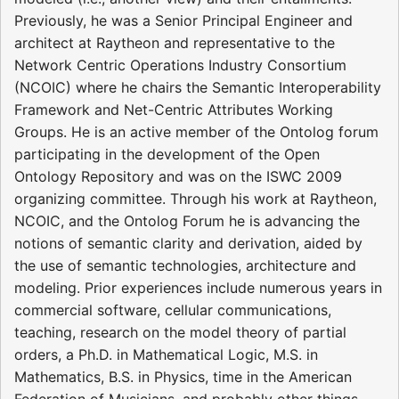
Previously, he was a Senior Principal Engineer and
architect at Raytheon and representative to the
Network Centric Operations Industry Consortium
(NCOIC) where he chairs the Semantic Interoperability
Framework and Net-Centric Attributes Working
Groups. He is an active member of the Ontolog forum
participating in the development of the Open
Ontology Repository and was on the ISWC 2009
organizing committee. Through his work at Raytheon,
NCOIC, and the Ontolog Forum he is advancing the
notions of semantic clarity and derivation, aided by
the use of semantic technologies, architecture and
modeling. Prior experiences include numerous years in
commercial software, cellular communications,
teaching, research on the model theory of partial
orders, a Ph.D. in Mathematical Logic, M.S. in
Mathematics, B.S. in Physics, time in the American
Federation of Musicians, and probably other things.