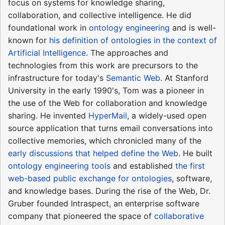
focus on systems for knowledge sharing,
collaboration, and collective intelligence. He did
foundational work in
ontology engineering
and is well-
known for
his definition of ontologies in the context of
Artificial Intelligence
. The approaches and
technologies from this work are precursors to the
infrastructure for today's
Semantic Web
. At Stanford
University in the early 1990's, Tom was a pioneer in
the use of the Web for collaboration and knowledge
sharing. He invented
HyperMail
, a widely-used open
source application that turns email conversations into
collective memories, which chronicled many of the
early discussions that helped define the Web
. He built
ontology engineering tools
and established
the first
web-based public exchange for ontologies
, software,
and knowledge bases. During the rise of the Web, Dr.
Gruber founded Intraspect, an enterprise software
company that pioneered the space of
collaborative