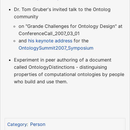
Dr. Tom Gruber's invited talk to the Ontolog
community
on "Grande Challenges for Ontology Design" at
ConferenceCall_2007_03_01
and
his keynote address
for the
OntologySummit2007_Symposium
Experiment in peer authoring of a document
called OntologyDistinctions - distinguising
properties of computational ontologies by people
who build and use them.
Person
Category
: