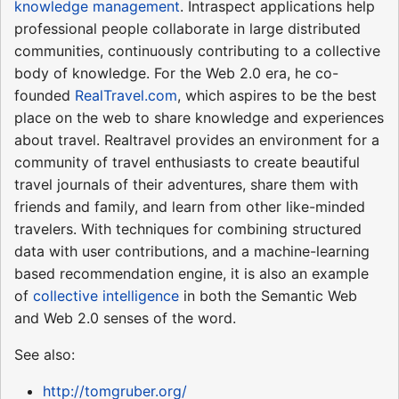
knowledge management
. Intraspect applications help
professional people collaborate in large distributed
communities, continuously contributing to a collective
body of knowledge. For the Web 2.0 era, he co-
founded
RealTravel.com
, which aspires to be the best
place on the web to share knowledge and experiences
about travel. Realtravel provides an environment for a
community of travel enthusiasts to create beautiful
travel journals of their adventures, share them with
friends and family, and learn from other like-minded
travelers. With techniques for combining structured
data with user contributions, and a machine-learning
based recommendation engine, it is also an example
of
collective intelligence
in both the Semantic Web
and Web 2.0 senses of the word.
See also:
http://tomgruber.org/