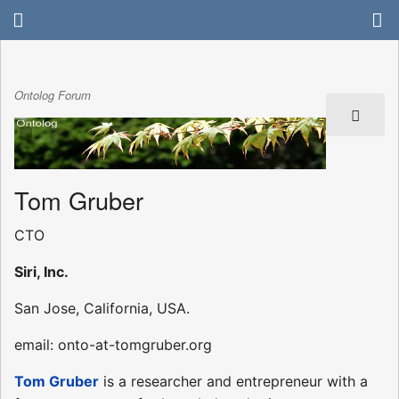
Ontolog Forum
Tom Gruber
CTO
Siri, Inc.
San Jose, California, USA.
email: onto-at-tomgruber.org
Tom Gruber
is a researcher and entrepreneur with a