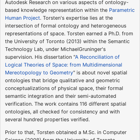
Autodesk Research on various aspects of ontology-
based knowledge representation within the
Parametric
Human Project
. Torsten's expertise lies at the
intersection of formal ontology and heterogeneous
representations of space. Torsten earned a Ph.D. from
the University of Toronto (2013) within the Semantic
Technology Lab, under MichaelGruninger's
supervision. His dissertation "
A Reconciliation of
Logical Theories of Space: from Multidimensional
Mereotopology to Geometry
" is about novel spatial
ontologies that bridge qualitative and geometric
conceptualizations of physical space, their formal
semantic integration and their semi-automated
verification. The work contains 116 different spatial
ontologies, all checked for consistency and with
several hundred properties verified.
Prior to that, Torsten obtained a M.Sc. in Computer
Science (2008) from the University of Toronto