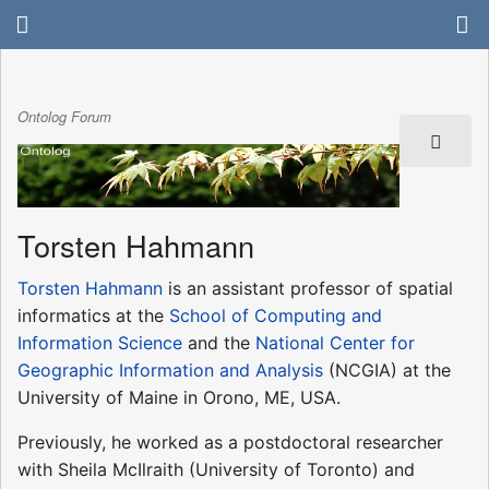
Ontolog Forum
Torsten Hahmann
Torsten Hahmann
is an assistant professor of spatial
informatics at the
School of Computing and
Information Science
and the
National Center for
Geographic Information and Analysis
(NCGIA) at the
University of Maine in Orono, ME, USA.
Previously, he worked as a postdoctoral researcher
with Sheila McIlraith (University of Toronto) and