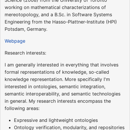
working on mathematical characterizations of
mereotopology, and a B.Sc. in Software Systems
Engineering from the Hasso-Plattner-Institute (HPI)
Potsdam, Germany.
Webpage
Research interests:
I am generally interested in everything that involves
formal representations of knowledge, so-called
knowledge representation. More specifically I'm
interested in ontologies, semantic integration,
semantic interoperability, and semantic technologies
in general. My research interests encompass the
following areas:
Expressive and lightweight ontologies
Ontology verification, modularity, and repositories