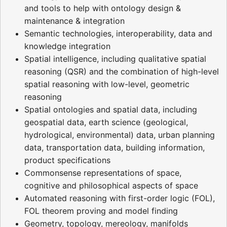
and tools to help with ontology design &
maintenance & integration
Semantic technologies, interoperability, data and
knowledge integration
Spatial intelligence, including qualitative spatial
reasoning (QSR) and the combination of high-level
spatial reasoning with low-level, geometric
reasoning
Spatial ontologies and spatial data, including
geospatial data, earth science (geological,
hydrological, environmental) data, urban planning
data, transportation data, building information,
product specifications
Commonsense representations of space,
cognitive and philosophical aspects of space
Automated reasoning with first-order logic (FOL),
FOL theorem proving and model finding
Geometry, topology, mereology, manifolds