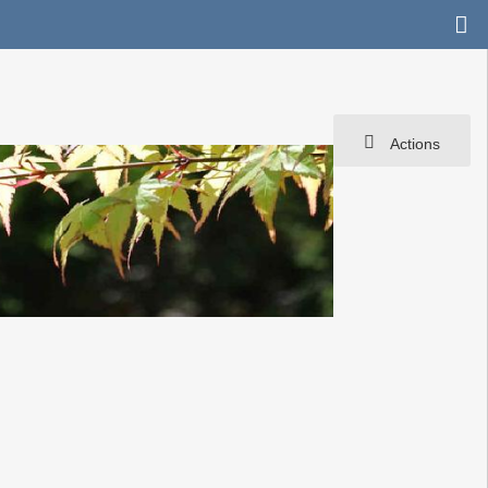
Actions