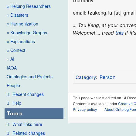
Germany
○ Helping Researchers
email: tzukeng.fu [at] gmai
○ Disasters
○ Harmonization
... Tzu Keng, at your conv
○ Knowledge Graphs
Welcome! ... (read
this
if it
○ Explanations
○ Context
○ AI
IAOA
Ontologies and Projects
Person
Category
:
People
Recent changes
This page was last edited on 14 Dece
Help
Content is available under
Creative 
Privacy policy
About Ontolog Fo
Tools
What links here
Related changes