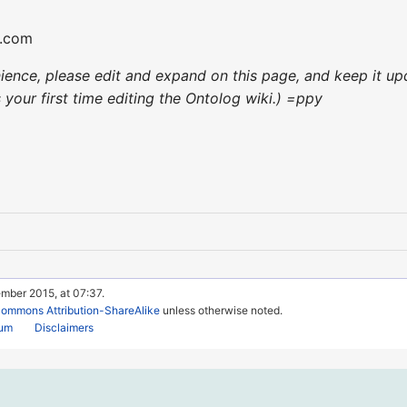
l.com
enience, please edit and expand on this page, and keep it 
's your first time editing the Ontolog wiki.) =ppy
mber 2015, at 07:37.
Commons Attribution-ShareAlike
unless otherwise noted.
rum
Disclaimers