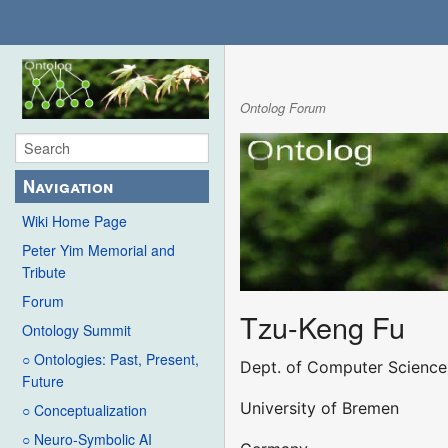
Ontolog Forum
Navigation
Wiki Home Page
Peter Yim Memorial and
Tribute
Forum
Tzu-Keng Fu
Ontology Summit
○ Ontologies: Past, Present,
Dept. of Computer Science
Future
University of Bremen
○ Conceptualization
○ Neuro-Symbolic AI