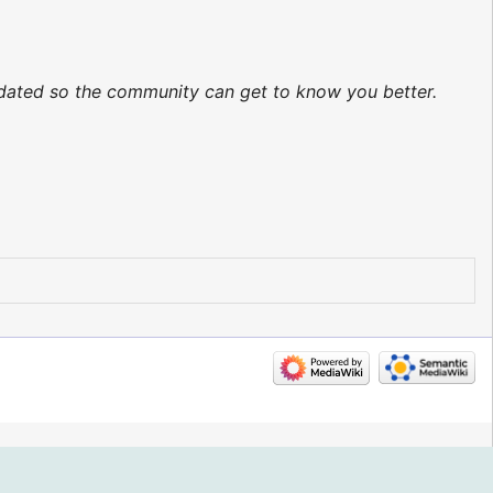
updated so the community can get to know you better.