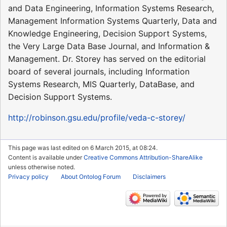
and Data Engineering, Information Systems Research,
Management Information Systems Quarterly, Data and
Knowledge Engineering, Decision Support Systems,
the Very Large Data Base Journal, and Information &
Management. Dr. Storey has served on the editorial
board of several journals, including Information
Systems Research, MIS Quarterly, DataBase, and
Decision Support Systems.
http://robinson.gsu.edu/profile/veda-c-storey/
This page was last edited on 6 March 2015, at 08:24.
Content is available under
Creative Commons Attribution-ShareAlike
unless otherwise noted.
Privacy policy
About Ontolog Forum
Disclaimers