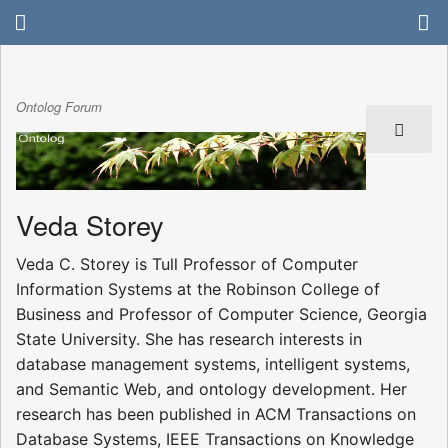
Ontolog Forum
Veda Storey
Veda C. Storey is Tull Professor of Computer
Information Systems at the Robinson College of
Business and Professor of Computer Science, Georgia
State University. She has research interests in
database management systems, intelligent systems,
and Semantic Web, and ontology development. Her
research has been published in ACM Transactions on
Database Systems, IEEE Transactions on Knowledge