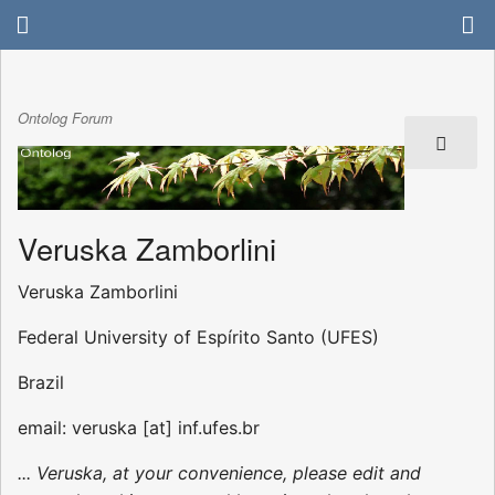
Ontolog Forum
Veruska Zamborlini
Veruska Zamborlini
Federal University of Espírito Santo (UFES)
Brazil
email: veruska [at] inf.ufes.br
... Veruska, at your convenience, please edit and