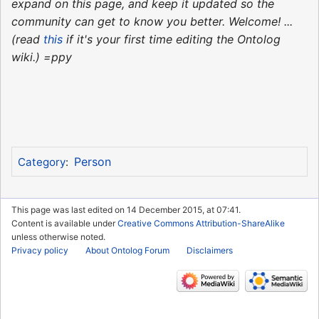
expand on this page, and keep it updated so the
community can get to know you better. Welcome! ...
(read
this
if it's your first time editing the Ontolog
wiki.) =ppy
Person
Category
:
This page was last edited on 14 December 2015, at 07:41.
Content is available under
Creative Commons Attribution-ShareAlike
unless otherwise noted.
Privacy policy
About Ontolog Forum
Disclaimers