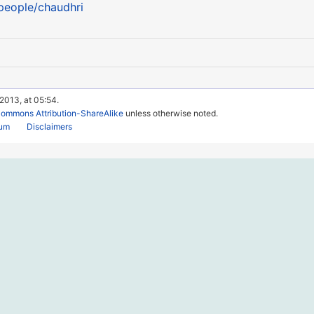
/people/chaudhri
 2013, at 05:54.
Commons Attribution-ShareAlike
unless otherwise noted.
rum
Disclaimers