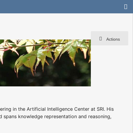
Actions
 in the Artificial Intelligence Center at SRI. His
d spans knowledge representation and reasoning,