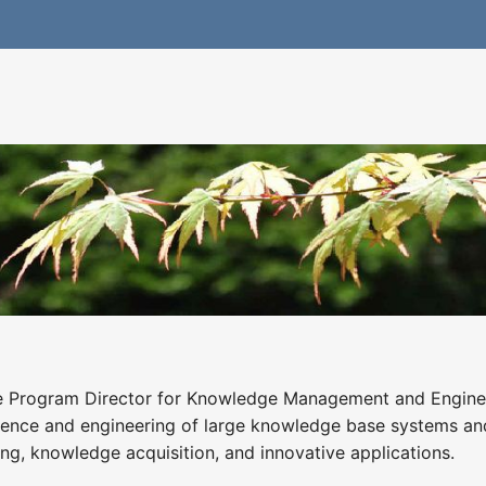
e Program Director for Knowledge Management and Engineering
ience and engineering of large knowledge base systems an
ng, knowledge acquisition, and innovative applications.