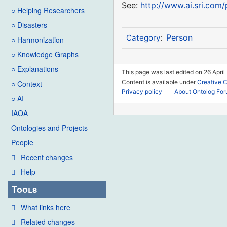
See:
http://www.ai.sri.com
○ Helping Researchers
○ Disasters
Person
Category
:
○ Harmonization
○ Knowledge Graphs
○ Explanations
This page was last edited on 26 April
Content is available under
Creative 
○ Context
Privacy policy
About Ontolog Fo
○ AI
IAOA
Ontologies and Projects
People
Recent changes
Help
Tools
What links here
Related changes