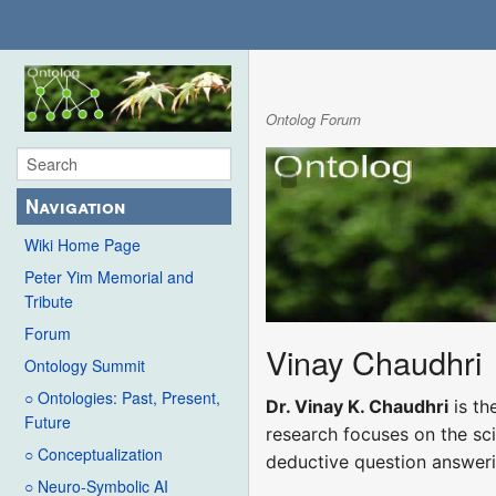
Ontolog Forum
Navigation
Wiki Home Page
Peter Yim Memorial and
Tribute
Forum
Vinay Chaudhri
Ontology Summit
○ Ontologies: Past, Present,
Dr. Vinay K. Chaudhri
is th
Future
research focuses on the sc
○ Conceptualization
deductive question answeri
○ Neuro-Symbolic AI