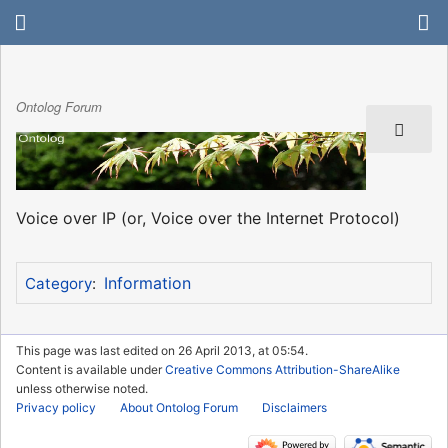
Ontolog Forum
Voice over IP (or, Voice over the Internet Protocol)
Information
Category
:
This page was last edited on 26 April 2013, at 05:54.
Content is available under
Creative Commons Attribution-ShareAlike
unless otherwise noted.
Privacy policy
About Ontolog Forum
Disclaimers