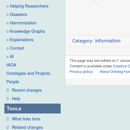
○ Helping Researchers
○ Disasters
○ Harmonization
○ Knowledge Graphs
○ Explanations
Information
Category
:
○ Context
○ AI
This page was last edited on 7 Janua
IAOA
Content is available under
Creative 
Privacy policy
About Ontolog Fo
Ontologies and Projects
People
Recent changes
Help
Tools
What links here
Related changes