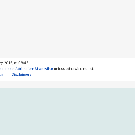
ry 2016, at 08:45.
Commons Attribution-ShareAlike
unless otherwise noted.
rum
Disclaimers