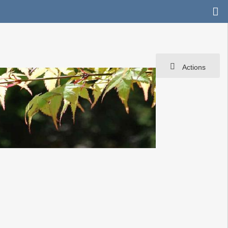
Actions