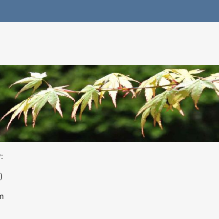
:
)
m