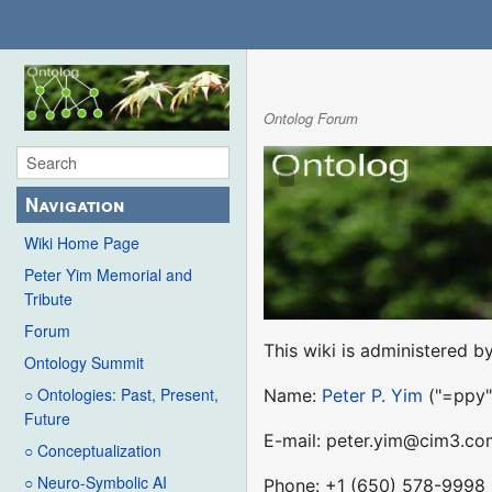
Ontolog Forum
Navigation
Wiki Home Page
Peter Yim Memorial and
Tribute
Forum
This wiki is administered by
Ontology Summit
○ Ontologies: Past, Present,
Name:
Peter P. Yim
("=ppy"
Future
E-mail: peter.yim@cim3.co
○ Conceptualization
○ Neuro-Symbolic AI
Phone: +1 (650) 578-9998