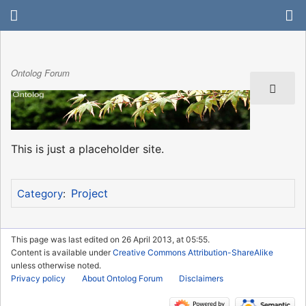
Ontolog Forum
This is just a placeholder site.
Project
Category
:
This page was last edited on 26 April 2013, at 05:55.
Content is available under
Creative Commons Attribution-ShareAlike
unless otherwise noted.
Privacy policy
About Ontolog Forum
Disclaimers