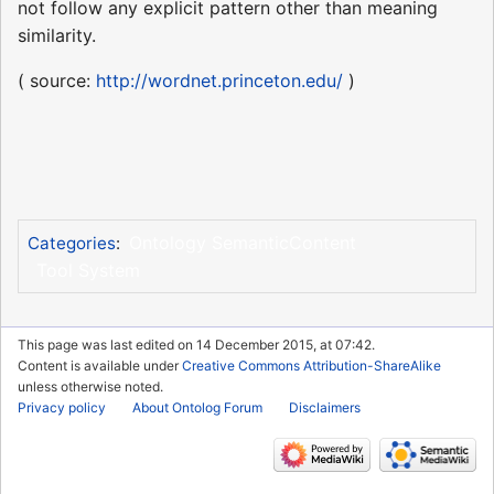
not follow any explicit pattern other than meaning
similarity.
( source:
http://wordnet.princeton.edu/
)
Ontology SemanticContent
Categories
:
Tool System
This page was last edited on 14 December 2015, at 07:42.
Content is available under
Creative Commons Attribution-ShareAlike
unless otherwise noted.
Privacy policy
About Ontolog Forum
Disclaimers