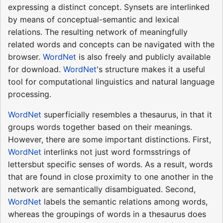
expressing a distinct concept. Synsets are interlinked
by means of conceptual-semantic and lexical
relations. The resulting network of meaningfully
related words and concepts can be navigated with the
browser.
WordNet
is also freely and publicly available
for download.
WordNet
's structure makes it a useful
tool for computational linguistics and natural language
processing.
WordNet
superficially resembles a thesaurus, in that it
groups words together based on their meanings.
However, there are some important distinctions. First,
WordNet
interlinks not just word formsstrings of
lettersbut specific senses of words. As a result, words
that are found in close proximity to one another in the
network are semantically disambiguated. Second,
WordNet
labels the semantic relations among words,
whereas the groupings of words in a thesaurus does