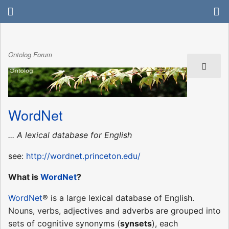
Ontolog Forum
WordNet
... A lexical database for English
see:
http://wordnet.princeton.edu/
What is
WordNet
?
WordNet
® is a large lexical database of English.
Nouns, verbs, adjectives and adverbs are grouped into
sets of cognitive synonyms (
synsets
), each