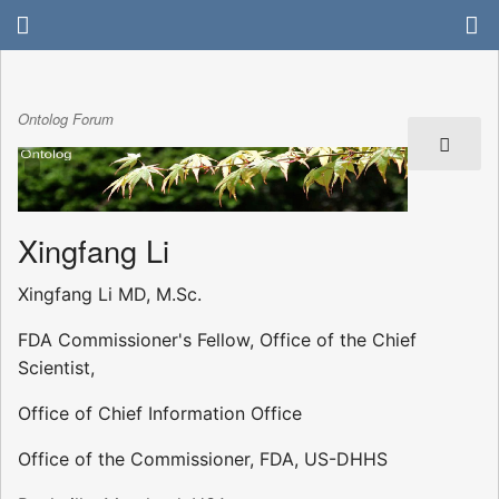
Ontolog Forum
Xingfang Li
Xingfang Li MD, M.Sc.
FDA Commissioner's Fellow, Office of the Chief
Scientist,
Office of Chief Information Office
Office of the Commissioner, FDA, US-DHHS