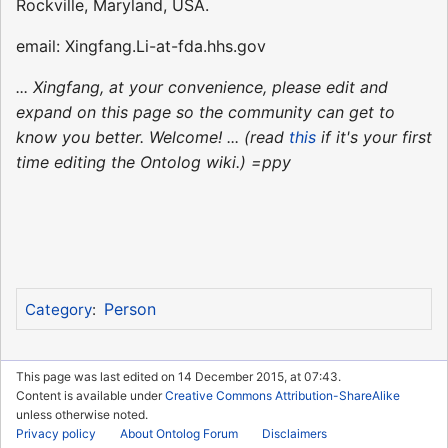
Rockville, Maryland, USA.
email: Xingfang.Li-at-fda.hhs.gov
... Xingfang, at your convenience, please edit and
expand on this page so the community can get to
know you better. Welcome! ... (read
this
if it's your first
time editing the Ontolog wiki.) =ppy
Person
Category
:
This page was last edited on 14 December 2015, at 07:43.
Content is available under
Creative Commons Attribution-ShareAlike
unless otherwise noted.
Privacy policy
About Ontolog Forum
Disclaimers