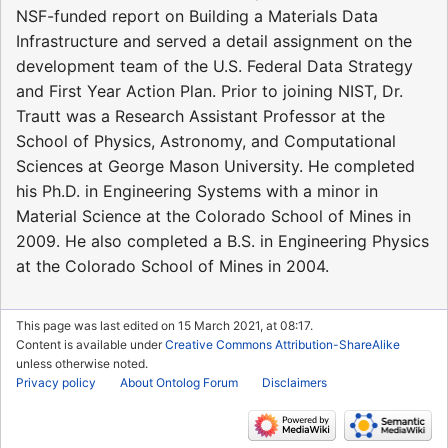
NSF-funded report on Building a Materials Data
Infrastructure and served a detail assignment on the
development team of the U.S. Federal Data Strategy
and First Year Action Plan. Prior to joining NIST, Dr.
Trautt was a Research Assistant Professor at the
School of Physics, Astronomy, and Computational
Sciences at George Mason University. He completed
his Ph.D. in Engineering Systems with a minor in
Material Science at the Colorado School of Mines in
2009. He also completed a B.S. in Engineering Physics
at the Colorado School of Mines in 2004.
This page was last edited on 15 March 2021, at 08:17.
Content is available under
Creative Commons Attribution-ShareAlike
unless otherwise noted.
Privacy policy
About Ontolog Forum
Disclaimers