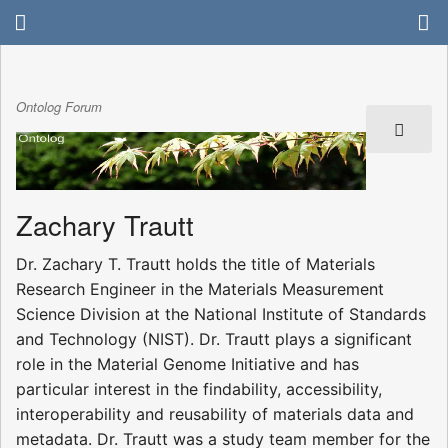
Ontolog Forum
Zachary Trautt
Dr. Zachary T. Trautt holds the title of Materials
Research Engineer in the Materials Measurement
Science Division at the National Institute of Standards
and Technology (NIST). Dr. Trautt plays a significant
role in the Material Genome Initiative and has
particular interest in the findability, accessibility,
interoperability and reusability of materials data and
metadata. Dr. Trautt was a study team member for the