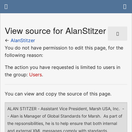
View source for AlanStitzer
←
AlanStitzer
You do not have permission to edit this page, for the
following reason:
The action you have requested is limited to users in
the group:
Users
.
You can view and copy the source of this page.