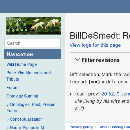
BillDeSmedt: Re
View logs for this page
Navigation
Filter revisions
Wiki Home Page
Peter Yim Memorial and
Diff selection: Mark the ra
Tribute
Legend:
(cur)
= difference 
Forum
9
cur
prev
20:52, 9 Jun
Ontology Summit
June
life living by his wits a
○ Ontologies: Past, Present,
2017
s..."
Future
○ Conceptualization
○ Neuro-Symbolic AI
Privacy policy
About Ontolog Fo