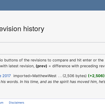
vision history
dio buttons of the revisions to compare and hit enter or the
with latest revision,
(prev)
= difference with preceding rev
e 2017
‎
imported>MatthewWest
‎
2,506 bytes
+2,506
nd his words. In his time, and as the spirit has moved him,
rum
Disclaimers