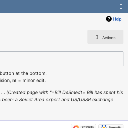
Help
Actions
 button at the bottom.
ision,
m
= minor edit.
‎
Created page with "=Bill DeSmedt= Bill has spent his
 he’s been: a Soviet Area expert and US/USSR exchange