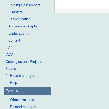
○ Helping Researchers
○ Disasters
○ Harmonization
○ Knowledge Graphs
○ Explanations
○ Context
○ AI
IAOA
Ontologies and Projects
People
Recent changes
Help
Tools
What links here
Related changes