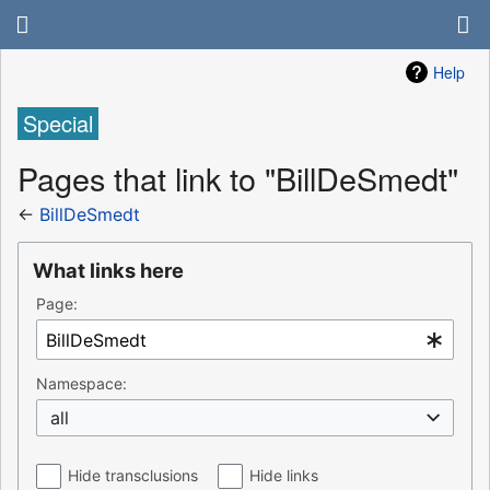
Help
Special
Pages that link to "BillDeSmedt"
←
BillDeSmedt
What links here
Page:
Namespace:
all
Hide transclusions
Hide links