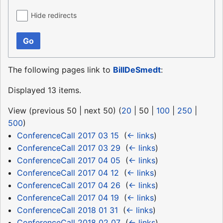
Hide redirects
Go
The following pages link to
BillDeSmedt
:
Displayed 13 items.
View (
previous 50
|
next 50
) (
20
|
50
|
100
|
250
|
500
)
ConferenceCall 2017 03 15
‎
(
← links
)
ConferenceCall 2017 03 29
‎
(
← links
)
ConferenceCall 2017 04 05
‎
(
← links
)
ConferenceCall 2017 04 12
‎
(
← links
)
ConferenceCall 2017 04 26
‎
(
← links
)
ConferenceCall 2017 04 19
‎
(
← links
)
ConferenceCall 2018 01 31
‎
(
← links
)
ConferenceCall 2018 02 07
‎
(
← links
)