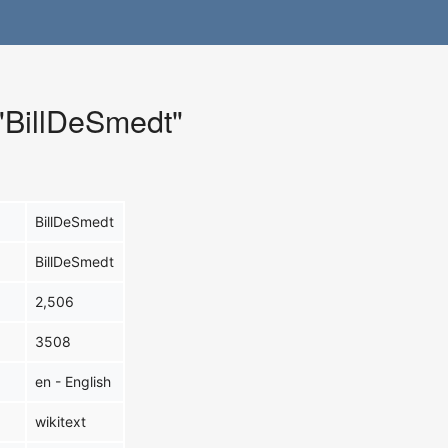
 "BillDeSmedt"
BillDeSmedt
BillDeSmedt
2,506
3508
en - English
wikitext