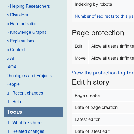
Indexing by robots
○ Helping Researchers
○ Disasters
Number of redirects to this p
○ Harmonization
Page protection
○ Knowledge Graphs
○ Explanations
Edit
Allow all users (infinite
○ Context
○ AI
Move
Allow all users (infinite
IAOA
View the protection log for
Ontologies and Projects
Edit history
People
Recent changes
Page creator
Help
Date of page creation
Tools
Latest editor
What links here
Related changes
Date of latest edit