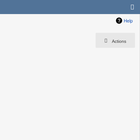
Help
Actions