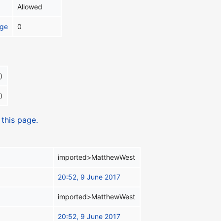
Allowed
age
0
)
)
 this page.
imported>MatthewWest
20:52, 9 June 2017
imported>MatthewWest
20:52, 9 June 2017