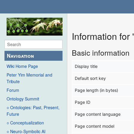
Information for
Basic information
Navigation
Wiki Home Page
Display title
Peter Yim Memorial and
Default sort key
Tribute
Forum
Page length (in bytes)
Ontology Summit
Page ID
○ Ontologies: Past, Present,
Future
Page content language
○ Conceptualization
Page content model
○ Neuro-Symbolic AI