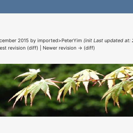
December 2015 by
imported>PeterYim
(init Last updated at:
est revision (diff) | Newer revision → (diff)