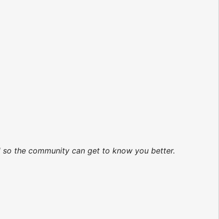
ed so the community can get to know you better.