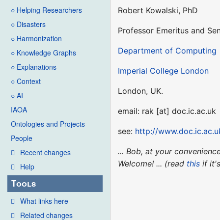
○ Helping Researchers
Robert Kowalski, PhD
○ Disasters
Professor Emeritus and Sen
○ Harmonization
Department of Computing
○ Knowledge Graphs
○ Explanations
Imperial College London
○ Context
London, UK.
○ AI
IAOA
email: rak [at] doc.ic.ac.uk
Ontologies and Projects
see:
http://www.doc.ic.ac.u
People
... Bob, at your convenien
Recent changes
Welcome! ... (read
this
if it
Help
Tools
What links here
Related changes