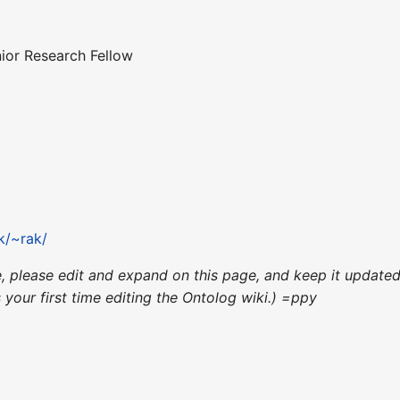
ior Research Fellow
k/~rak/
ce, please edit and expand on this page, and keep it updat
's your first time editing the Ontolog wiki.) =ppy