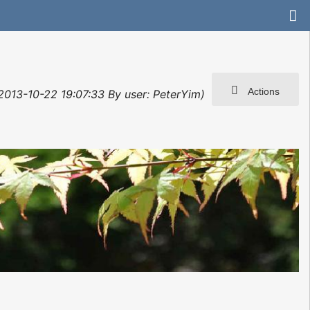
Actions
 2013-10-22 19:07:33 By user: PeterYim)