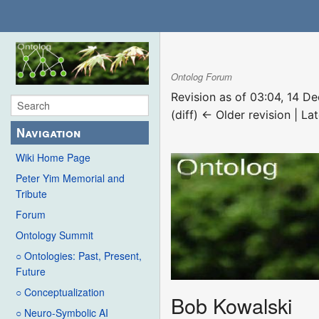
Ontolog Forum
Revision as of 03:04, 14 
(diff) ← Older revision | Lat
Navigation
Wiki Home Page
Peter Yim Memorial and
Tribute
Forum
Ontology Summit
○ Ontologies: Past, Present,
Future
○ Conceptualization
Bob Kowalski
○ Neuro-Symbolic AI