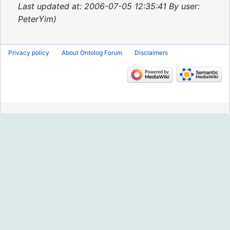
2015
Last updated at: 2006-07-05 12:35:41 By user:
PeterYim
Privacy policy
About Ontolog Forum
Disclaimers