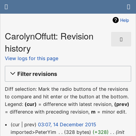
Help
CarolynOffutt: Revision
history
View logs for this page
Filter revisions
Diff selection: Mark the radio buttons of the revisions
to compare and hit enter or the button at the bottom.
Legend:
(cur)
= difference with latest revision,
(prev)
= difference with preceding revision,
m
= minor edit.
14
cur
prev
03:07, 14 December 2015
December
imported>PeterYim
‎
328 bytes
+328
‎
init