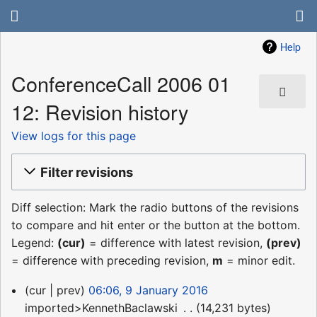
Help
ConferenceCall 2006 01
12: Revision history
View logs for this page
Filter revisions
Diff selection: Mark the radio buttons of the revisions
to compare and hit enter or the button at the bottom.
Legend:
(cur)
= difference with latest revision,
(prev)
= difference with preceding revision,
m
= minor edit.
9
cur
prev
06:06, 9 January 2016
January
imported>KennethBaclawski
‎
14,231 bytes