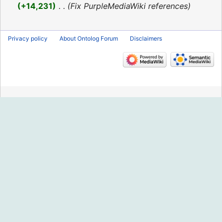
2016
+14,231
‎
Fix PurpleMediaWiki references
Privacy policy
About Ontolog Forum
Disclaimers