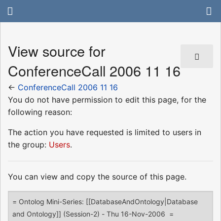
View source for
ConferenceCall 2006 11 16
←
ConferenceCall 2006 11 16
You do not have permission to edit this page, for the
following reason:
The action you have requested is limited to users in
the group:
Users
.
You can view and copy the source of this page.