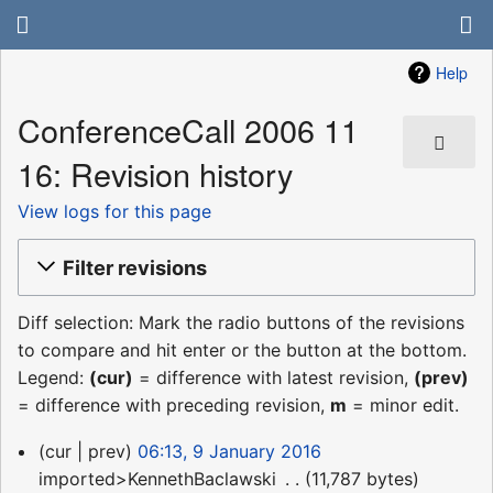
Help
ConferenceCall 2006 11
16: Revision history
View logs for this page
Filter revisions
Diff selection: Mark the radio buttons of the revisions
to compare and hit enter or the button at the bottom.
Legend:
(cur)
= difference with latest revision,
(prev)
= difference with preceding revision,
m
= minor edit.
9
cur
prev
06:13, 9 January 2016
January
imported>KennethBaclawski
‎
11,787 bytes