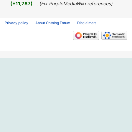
2016
+11,787
‎
Fix PurpleMediaWiki references
Privacy policy
About Ontolog Forum
Disclaimers