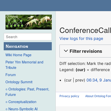
ConferenceCall
View logs for this page
Navigation
Filter revisions
Wiki Home Page
Peter Yim Memorial and
Diff selection: Mark the ra
Tribute
Legend:
(cur)
= difference 
Forum
9
cur
prev
06:34, 9 Jan
Ontology Summit
January
○ Ontologies: Past, Present,
2016
Future
Privacy policy
About Ontolog Fo
○ Conceptualization
○ Neuro-Symbolic AI