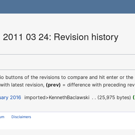
 2011 03 24: Revision history
dio buttons of the revisions to compare and hit enter or the
with latest revision,
(prev)
= difference with preceding rev
uary 2016
‎
imported>KennethBaclawski
‎
25,975 bytes
rum
Disclaimers