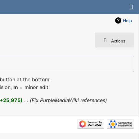
Help
Actions
 button at the bottom.
ision,
m
= minor edit.
+25,975
‎
Fix PurpleMediaWiki references