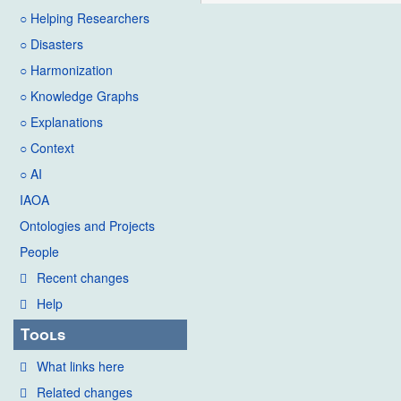
○ Helping Researchers
○ Disasters
○ Harmonization
○ Knowledge Graphs
○ Explanations
○ Context
○ AI
IAOA
Ontologies and Projects
People
Recent changes
Help
Tools
What links here
Related changes