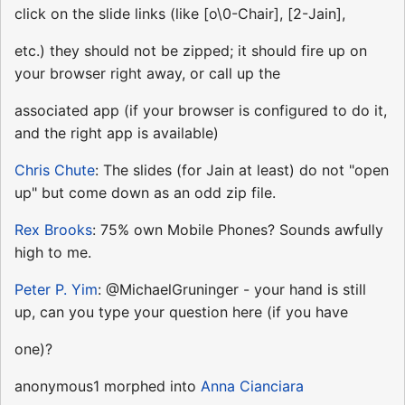
click on the slide links (like [o\0-Chair], [2-Jain],
etc.) they should not be zipped; it should fire up on
your browser right away, or call up the
associated app (if your browser is configured to do it,
and the right app is available)
Chris Chute
: The slides (for Jain at least) do not "open
up" but come down as an odd zip file.
Rex Brooks
: 75% own Mobile Phones? Sounds awfully
high to me.
Peter P. Yim
: @MichaelGruninger - your hand is still
up, can you type your question here (if you have
one)?
anonymous1 morphed into
Anna Cianciara