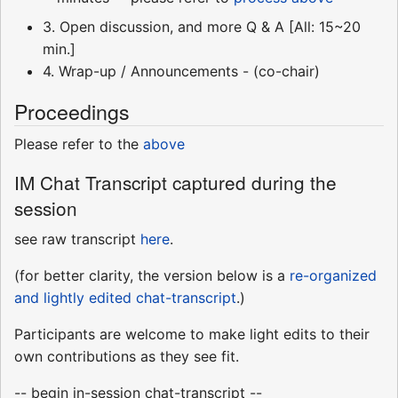
3. Open discussion, and more Q & A [All: 15~20
min.]
4. Wrap-up / Announcements - (co-chair)
Proceedings
Please refer to the
above
IM Chat Transcript captured during the
session
see raw transcript
here
.
(for better clarity, the version below is a
re-organized
and lightly edited chat-transcript
.)
Participants are welcome to make light edits to their
own contributions as they see fit.
-- begin in-session chat-transcript --