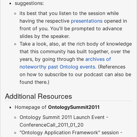
suggestions:
its best that you listen to the session while
having the respective
presentations
opened in
front of you. You'll be prompted to advance
slides by the speaker.
Take a look, also, at the rich body of knowledge
that this community has built together, over the
years, by going through the
archives of
noteworthy past Ontolog events.
(References
on how to subscribe to our podcast can also be
found there.)
Additional Resources
Homepage of
OntologySummit2011
Ontology Summit 2011 Launch Event -
ConferenceCall_2011_01_20
"Ontology Application Framework" session -