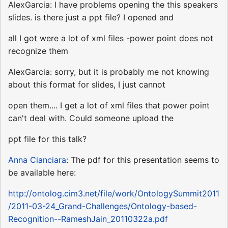
AlexGarcia: I have problems opening the this speakers
slides. is there just a ppt file? I opened and
all I got were a lot of xml files -power point does not
recognize them
AlexGarcia: sorry, but it is probably me not knowing
about this format for slides, I just cannot
open them.... I get a lot of xml files that power point
can't deal with. Could someone upload the
ppt file for this talk?
Anna Cianciara
: The pdf for this presentation seems to
be available here:
http://ontolog.cim3.net/file/work/OntologySummit2011
/2011-03-24_Grand-Challenges/Ontology-based-
Recognition--RameshJain_20110322a.pdf