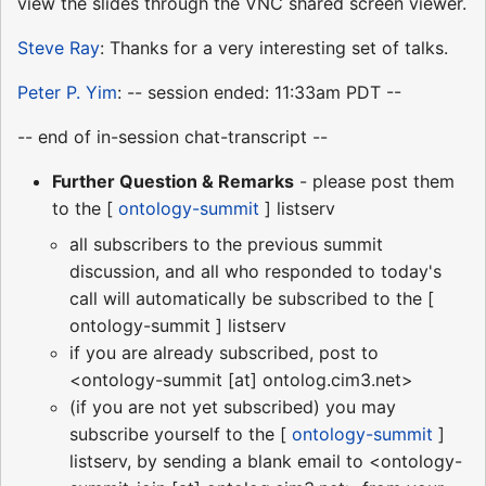
view the slides through the VNC shared screen viewer.
Steve Ray
: Thanks for a very interesting set of talks.
Peter P. Yim
: -- session ended: 11:33am PDT --
-- end of in-session chat-transcript --
Further Question & Remarks
- please post them
to the [
ontology-summit
] listserv
all subscribers to the previous summit
discussion, and all who responded to today's
call will automatically be subscribed to the [
ontology-summit ] listserv
if you are already subscribed, post to
<ontology-summit [at] ontolog.cim3.net>
(if you are not yet subscribed) you may
subscribe yourself to the [
ontology-summit
]
listserv, by sending a blank email to <ontology-