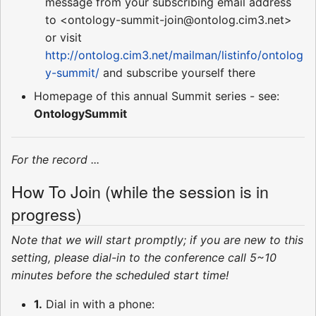
message from your subscribing email address
to <ontology-summit-join@ontolog.cim3.net>
or visit
http://ontolog.cim3.net/mailman/listinfo/ontolog
y-summit/
and subscribe yourself there
Homepage of this annual Summit series - see:
OntologySummit
For the record ...
How To Join (while the session is in
progress)
Note that we will start promptly; if you are new to this
setting, please dial-in to the conference call 5~10
minutes before the scheduled start time!
1.
Dial in with a phone: