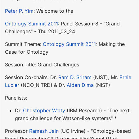
Peter P. Yim
: Welcome to the
Ontology Summit 2011
: Panel Session-8 - "Grand
Challenges" - Thu 2011_03_24
Summit Theme:
Ontology Summit 2011
: Making the
Case for Ontology
Session Title: Grand Challenges
Session Co-chairs: Dr.
Ram D. Sriram
(NIST), Mr.
Ernie
Lucier
(NCO_NITRD) & Dr.
Alden Dima
(NIST)
Panelists:
Dr.
Christopher Welty
(IBM Research) - "The next
grand challenge for Watson-like systems" *
Professor
Ramesh Jain
(UC Irvine) - "Ontology-based
Event Recognition" * Professor EliotSiegel (U of