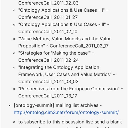
ConferenceCall_2011_02_03
"Ontology Applications & Use Cases - I" -
ConferenceCall_2011_01_27
"Ontology Applications & Use Cases - II" -
ConferenceCall_2011_02_10
"Value Metrics, Value Models and the Value
Proposition" - ConferenceCall_2011_02_17
"Strategies for 'Making the case'" -
ConferenceCall_2011_02_24
"Integrating the Ontology Application
Framework, User Cases and Value Metrics" -
ConferenceCall_2011_03_03
"Perspectives from the European Commission" -
ConferenceCall_2011_03_17
[ontology-summit] mailing list archives -
http://ontolog.cim3.net/forum/ontology-summit/
to subscribe to this discussion list: send a blank