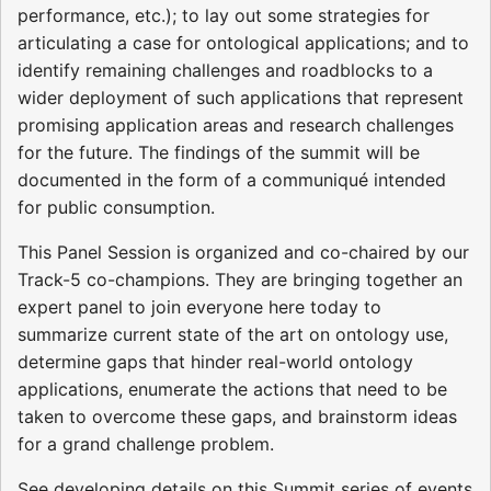
performance, etc.); to lay out some strategies for
articulating a case for ontological applications; and to
identify remaining challenges and roadblocks to a
wider deployment of such applications that represent
promising application areas and research challenges
for the future. The findings of the summit will be
documented in the form of a communiqué intended
for public consumption.
This Panel Session is organized and co-chaired by our
Track-5 co-champions. They are bringing together an
expert panel to join everyone here today to
summarize current state of the art on ontology use,
determine gaps that hinder real-world ontology
applications, enumerate the actions that need to be
taken to overcome these gaps, and brainstorm ideas
for a grand challenge problem.
See developing details on this Summit series of events