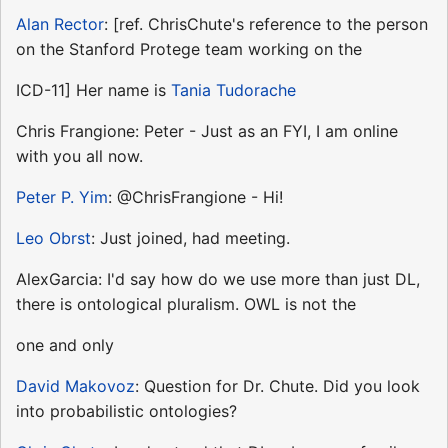
Alan Rector
: [ref. ChrisChute's reference to the person
on the Stanford Protege team working on the
ICD-11] Her name is
Tania Tudorache
Chris Frangione: Peter - Just as an FYI, I am online
with you all now.
Peter P. Yim
: @ChrisFrangione - Hi!
Leo Obrst
: Just joined, had meeting.
AlexGarcia: I'd say how do we use more than just DL,
there is ontological pluralism. OWL is not the
one and only
David Makovoz
: Question for Dr. Chute. Did you look
into probabilistic ontologies?