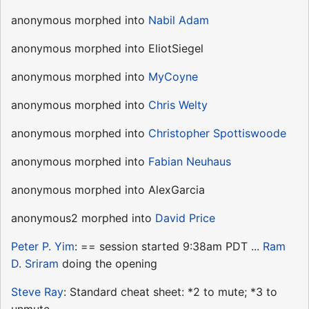
anonymous morphed into
Nabil Adam
anonymous morphed into EliotSiegel
anonymous morphed into
MyCoyne
anonymous morphed into
Chris Welty
anonymous morphed into
Christopher Spottiswoode
anonymous morphed into
Fabian Neuhaus
anonymous morphed into AlexGarcia
anonymous2 morphed into
David Price
Peter P. Yim
: == session started 9:38am PDT ...
Ram
D. Sriram
doing the opening
Steve Ray
: Standard cheat sheet: *2 to mute; *3 to
unmute