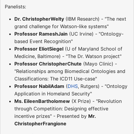
Panelists:
Dr. ChristopherWelty
(IBM Research) - "The next
grand challenge for Watson-like systems"
Professor RameshJain
(UC Irvine) - "Ontology-
based Event Recognition"
Professor EliotSiegel
(U of Maryland School of
Medicine, Baltimore) - "The Dr. Watson project"
Professor ChristopherChute
(Mayo Clinic) -
"Relationships among Biomedical Ontologies and
Classifications: The ICD11 Use-case"
Professor NabilAdam
(
DHS
, Rutgers) - "Ontology
Application in Homeland Security"
Ms. EileenBartholomew
(X Prize) - "Revolution
through Competition: Designing effective
incentive prizes" - Presented by
Mr.
ChristopherFrangione