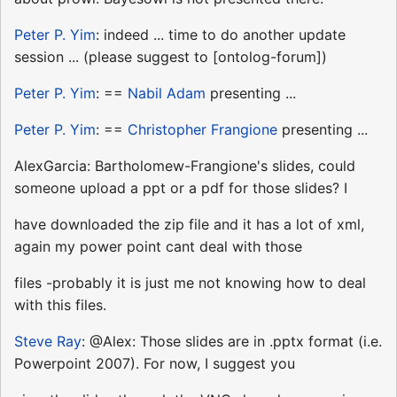
Peter P. Yim
: indeed ... time to do another update
session ... (please suggest to [ontolog-forum])
Peter P. Yim
: ==
Nabil Adam
presenting ...
Peter P. Yim
: ==
Christopher Frangione
presenting ...
AlexGarcia: Bartholomew-Frangione's slides, could
someone upload a ppt or a pdf for those slides? I
have downloaded the zip file and it has a lot of xml,
again my power point cant deal with those
files -probably it is just me not knowing how to deal
with this files.
Steve Ray
: @Alex: Those slides are in .pptx format (i.e.
Powerpoint 2007). For now, I suggest you