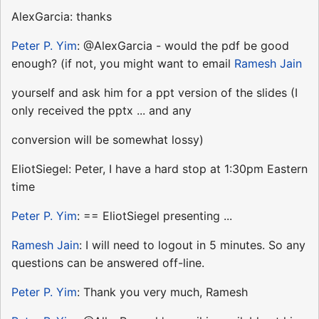
AlexGarcia: thanks
Peter P. Yim
: @AlexGarcia - would the pdf be good
enough? (if not, you might want to email
Ramesh Jain
yourself and ask him for a ppt version of the slides (I
only received the pptx ... and any
conversion will be somewhat lossy)
EliotSiegel: Peter, I have a hard stop at 1:30pm Eastern
time
Peter P. Yim
: == EliotSiegel presenting ...
Ramesh Jain
: I will need to logout in 5 minutes. So any
questions can be answered off-line.
Peter P. Yim
: Thank you very much, Ramesh