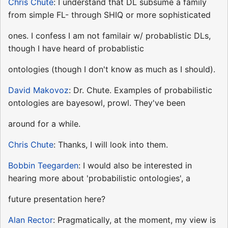
Chris Chute
: I understand that DL subsume a family
from simple FL- through SHIQ or more sophisticated
ones. I confess I am not familair w/ probablistic DLs,
though I have heard of probablistic
ontologies (though I don't know as much as I should).
David Makovoz
: Dr. Chute. Examples of probabilistic
ontologies are bayesowl, prowl. They've been
around for a while.
Chris Chute
: Thanks, I will look into them.
Bobbin Teegarden
: I would also be interested in
hearing more about 'probabilistic ontologies', a
future presentation here?
Alan Rector
: Pragmatically, at the moment, my view is