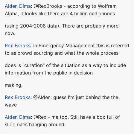
Alden Dima
: @RexBrooks - according to Wolfram
Alpha, it looks like there are 4 billion cell phones
(using 2004-2008 data). There are probably more
now.
Rex Brooks
: In Emergency Management this is referred
to as crowd sourcing and what the whole process
does is "curation" of the situation as a way to include
information from the public in decision
making.
Rex Brooks
: @Alden: guess I'm just behind the the
wave
Alden Dima
: @Rex - me too. Still have a box full of
slide rules hanging around.