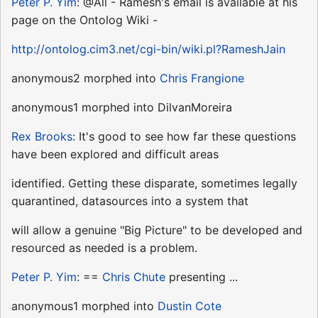
Peter P. Yim
: @All - Ramesh's email is available at his
page on the Ontolog Wiki -
http://ontolog.cim3.net/cgi-bin/wiki.pl?RameshJain
anonymous2 morphed into
Chris Frangione
anonymous1 morphed into DilvanMoreira
Rex Brooks
: It's good to see how far these questions
have been explored and difficult areas
identified. Getting these disparate, sometimes legally
quarantined, datasources into a system that
will allow a genuine "Big Picture" to be developed and
resourced as needed is a problem.
Peter P. Yim
: ==
Chris Chute
presenting ...
anonymous1 morphed into
Dustin Cote