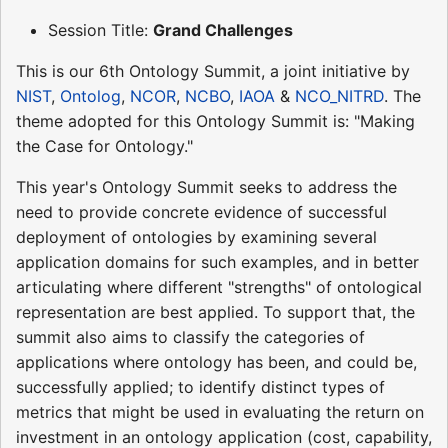
Session Title:
Grand Challenges
This is our 6th Ontology Summit, a joint initiative by
NIST
,
Ontolog
,
NCOR
,
NCBO
,
IAOA
&
NCO_NITRD
. The
theme adopted for this Ontology Summit is: "Making
the Case for Ontology."
This year's Ontology Summit seeks to address the
need to provide concrete evidence of successful
deployment of ontologies by examining several
application domains for such examples, and in better
articulating where different "strengths" of ontological
representation are best applied. To support that, the
summit also aims to classify the categories of
applications where ontology has been, and could be,
successfully applied; to identify distinct types of
metrics that might be used in evaluating the return on
investment in an ontology application (cost, capability,