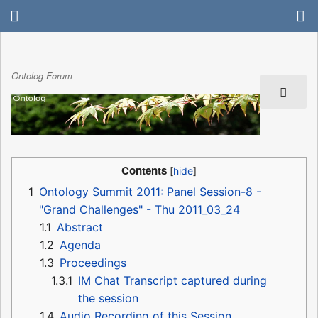
Ontolog Forum
Contents
1
Ontology Summit 2011: Panel Session-8 -
"Grand Challenges" - Thu 2011_03_24
1.1
Abstract
1.2
Agenda
1.3
Proceedings
1.3.1
IM Chat Transcript captured during
the session
1.4
Audio Recording of this Session