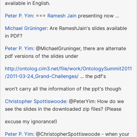
available in English.
Peter P. Yim
: ===
Ramesh Jain
presenting now ...
Michael Grüninger
: Are RameshJain's slides available
in PDF?
Peter P. Yim
: @MichaelGruninger, there are alternate
pdf versions of the slides under
http://ontolog.cim3.net/file/work/OntologySummit2011
/2011-03-24_Grand-Challenges/
... the pdf's
won't carry all the information of the ppt's though
Christopher Spottiswoode
: @PeterYim: How do we
see the slides in the downloaded zip files? (Please
excuse my ignorance!)
Peter P. Yim
: @ChristopherSpottiswoode - when your