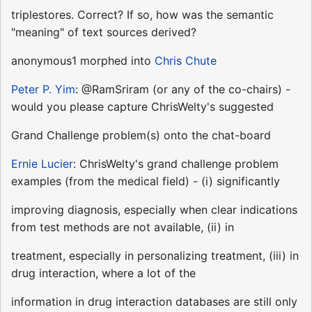
triplestores. Correct? If so, how was the semantic
"meaning" of text sources derived?
anonymous1 morphed into
Chris Chute
Peter P. Yim
: @RamSriram (or any of the co-chairs) -
would you please capture ChrisWelty's suggested
Grand Challenge problem(s) onto the chat-board
Ernie Lucier
: ChrisWelty's grand challenge problem
examples (from the medical field) - (i) significantly
improving diagnosis, especially when clear indications
from test methods are not available, (ii) in
treatment, especially in personalizing treatment, (iii) in
drug interaction, where a lot of the
information in drug interaction databases are still only