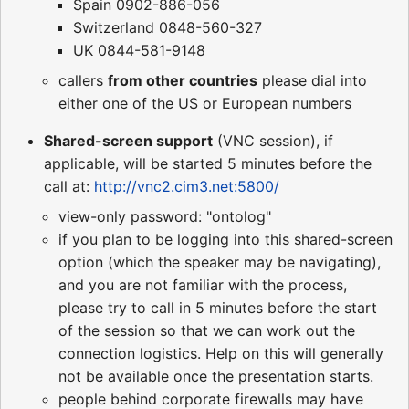
Spain 0902-886-056
Switzerland 0848-560-327
UK 0844-581-9148
callers
from other countries
please dial into
either one of the US or European numbers
Shared-screen support
(VNC session), if
applicable, will be started 5 minutes before the
call at:
http://vnc2.cim3.net:5800/
view-only password: "ontolog"
if you plan to be logging into this shared-screen
option (which the speaker may be navigating),
and you are not familiar with the process,
please try to call in 5 minutes before the start
of the session so that we can work out the
connection logistics. Help on this will generally
not be available once the presentation starts.
people behind corporate firewalls may have