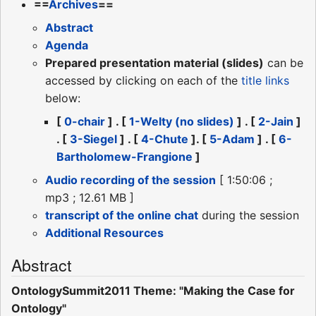
==
Archives
==
Abstract
Agenda
Prepared presentation material (slides)
can be
accessed by clicking on each of the
title links
below:
[
0-chair
] . [
1-Welty (no slides)
] . [
2-Jain
]
. [
3-Siegel
] . [
4-Chute
]. [
5-Adam
] . [
6-
Bartholomew-Frangione
]
Audio recording of the session
[ 1:50:06 ;
mp3 ; 12.61 MB ]
transcript of the online chat
during the session
Additional Resources
Abstract
OntologySummit2011 Theme: "Making the Case for
Ontology"