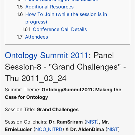
1.5
Additional Resources
1.6
How To Join (while the session is in
progress)
1.6.1
Conference Call Details
1.7
Attendees
Ontology Summit 2011
: Panel
Session-8 - "Grand Challenges" -
Thu 2011_03_24
Summit Theme:
OntologySummit2011: Making the
Case for Ontology
Session Title:
Grand Challenges
Session Co-chairs:
Dr. RamSriram
(
NIST
),
Mr.
ErnieLucier
(
NCO_NITRD
) &
Dr. AldenDima
(
NIST
)