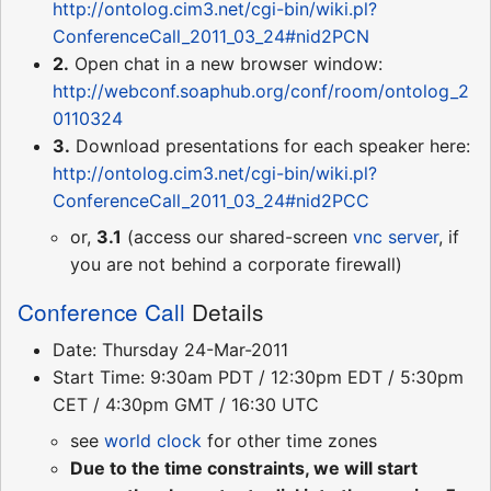
http://ontolog.cim3.net/cgi-bin/wiki.pl?
ConferenceCall_2011_03_24#nid2PCN
2.
Open chat in a new browser window:
http://webconf.soaphub.org/conf/room/ontolog_2
0110324
3.
Download presentations for each speaker here:
http://ontolog.cim3.net/cgi-bin/wiki.pl?
ConferenceCall_2011_03_24#nid2PCC
or,
3.1
(access our shared-screen
vnc server
, if
you are not behind a corporate firewall)
Conference Call
Details
Date: Thursday 24-Mar-2011
Start Time: 9:30am PDT / 12:30pm EDT / 5:30pm
CET / 4:30pm GMT / 16:30 UTC
see
world clock
for other time zones
Due to the time constraints, we will start