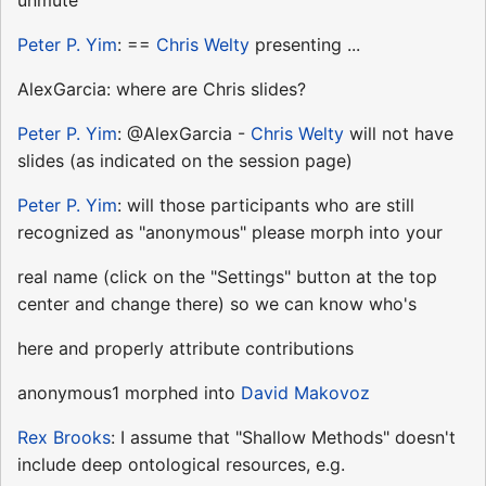
Peter P. Yim
: ==
Chris Welty
presenting ...
AlexGarcia: where are Chris slides?
Peter P. Yim
: @AlexGarcia -
Chris Welty
will not have
slides (as indicated on the session page)
Peter P. Yim
: will those participants who are still
recognized as "anonymous" please morph into your
real name (click on the "Settings" button at the top
center and change there) so we can know who's
here and properly attribute contributions
anonymous1 morphed into
David Makovoz
Rex Brooks
: I assume that "Shallow Methods" doesn't
include deep ontological resources, e.g.