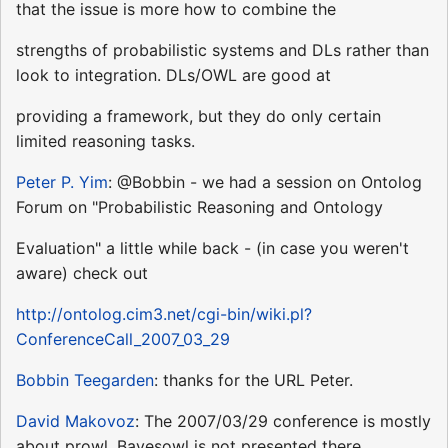
that the issue is more how to combine the
strengths of probabilistic systems and DLs rather than
look to integration. DLs/OWL are good at
providing a framework, but they do only certain
limited reasoning tasks.
Peter P. Yim
: @Bobbin - we had a session on Ontolog
Forum on "Probabilistic Reasoning and Ontology
Evaluation" a little while back - (in case you weren't
aware) check out
http://ontolog.cim3.net/cgi-bin/wiki.pl?
ConferenceCall_2007_03_29
Bobbin Teegarden
: thanks for the URL Peter.
David Makovoz
: The 2007/03/29 conference is mostly
about prowl. Bayesowl is not presented there.