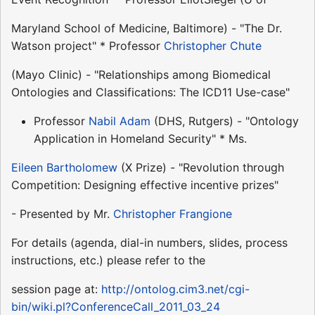
Maryland School of Medicine, Baltimore) - "The Dr.
Watson project" * Professor
Christopher Chute
(Mayo Clinic) - "Relationships among Biomedical
Ontologies and Classifications: The ICD11 Use-case"
Professor
Nabil Adam
(DHS, Rutgers) - "Ontology
Application in Homeland Security" * Ms.
Eileen Bartholomew
(X Prize) - "Revolution through
Competition: Designing effective incentive prizes"
- Presented by Mr.
Christopher Frangione
For details (agenda, dial-in numbers, slides, process
instructions, etc.) please refer to the
session page at:
http://ontolog.cim3.net/cgi-
bin/wiki.pl?ConferenceCall_2011_03_24