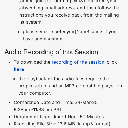
summit-join [at] ontolog.cim3.net> from your
subscribing email address, and then follow the
instructions you receive back from the mailing
list system.
please email <peter.yim@cim3.com> if you
have any question.
Audio Recording of this Session
To download the
recording of the session
, click
here
the playback of the audio files require the
proper setup, and an MP3 compatible player on
your computer.
Conference Date and Time: 24-Mar-2011
9:38am~11:33 am PST
Duration of Recording: 1 Hour 50 Minutes
Recording File Size: 12.6 MB (in mp3 format)