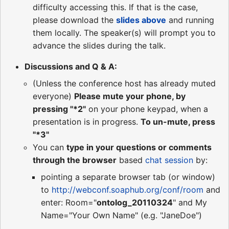
difficulty accessing this. If that is the case,
please download the
slides above
and running
them locally. The speaker(s) will prompt you to
advance the slides during the talk.
Discussions and Q & A:
(Unless the conference host has already muted
everyone)
Please mute your phone, by
pressing "*2"
on your phone keypad, when a
presentation is in progress.
To un-mute, press
"*3"
You can
type in your questions or comments
through the browser
based
chat session
by:
pointing a separate browser tab (or window)
to
http://webconf.soaphub.org/conf/room
and
enter: Room="
ontolog_20110324
" and My
Name="Your Own Name" (e.g. "JaneDoe")