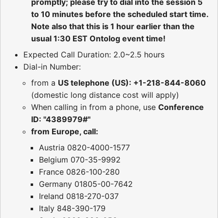
promptly; please try to dial into the session 5
to 10 minutes before the scheduled start time.
Note also that this is 1 hour earlier than the
usual 1:30 EST Ontolog event time!
Expected Call Duration: 2.0~2.5 hours
Dial-in Number:
from a
US telephone (US): +1-218-844-8060
(domestic long distance cost will apply)
When calling in from a phone, use
Conference
ID: "4389979#"
from Europe, call:
Austria 0820-4000-1577
Belgium 070-35-9992
France 0826-100-280
Germany 01805-00-7642
Ireland 0818-270-037
Italy 848-390-179