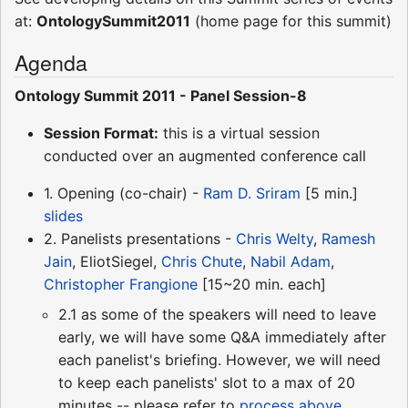
at:
OntologySummit2011
(home page for this summit)
Agenda
Ontology Summit 2011 - Panel Session-8
Session Format:
this is a virtual session
conducted over an augmented conference call
1. Opening (co-chair) -
Ram D. Sriram
[5 min.]
slides
2. Panelists presentations -
Chris Welty
,
Ramesh
Jain
, EliotSiegel,
Chris Chute
,
Nabil Adam
,
Christopher Frangione
[15~20 min. each]
2.1 as some of the speakers will need to leave
early, we will have some Q&A immediately after
each panelist's briefing. However, we will need
to keep each panelists' slot to a max of 20
minutes -- please refer to
process above