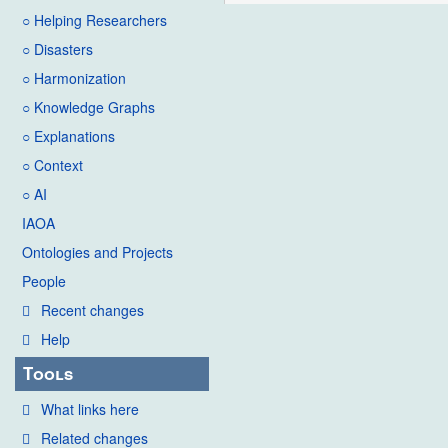
○ Helping Researchers
○ Disasters
○ Harmonization
○ Knowledge Graphs
○ Explanations
○ Context
○ AI
IAOA
Ontologies and Projects
People
Recent changes
Help
Tools
What links here
Related changes