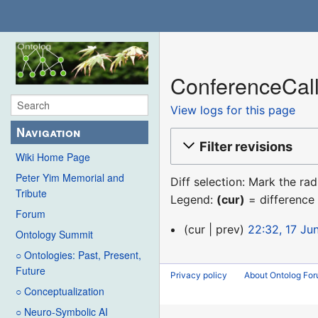
ConferenceCall
View logs for this page
Navigation
Filter revisions
Wiki Home Page
Peter Yim Memorial and
Diff selection: Mark the ra
Tribute
Legend:
(cur)
= difference 
Forum
17
cur
prev
22:32, 17 Ju
Ontology Summit
June
○ Ontologies: Past, Present,
2019
Future
Privacy policy
About Ontolog Fo
○ Conceptualization
○ Neuro-Symbolic AI