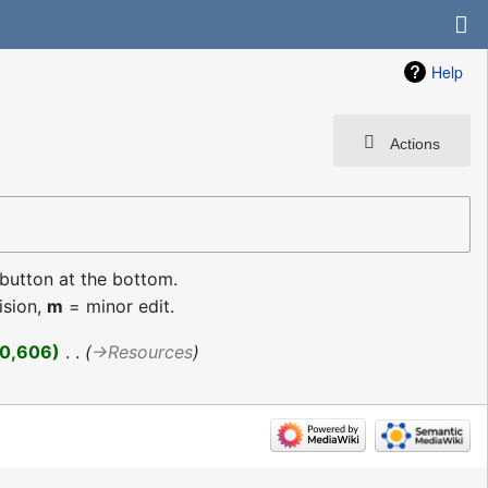
Help
Actions
 button at the bottom.
ision,
m
= minor edit.
0,606
‎
→‎Resources