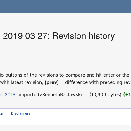
 2019 03 27: Revision history
dio buttons of the revisions to compare and hit enter or the
with latest revision,
(prev)
= difference with preceding rev
ne 2019
‎
imported>KennethBaclawski
‎
10,606 bytes
+1
rum
Disclaimers