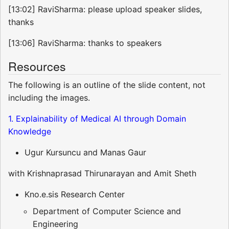
[13:02] RaviSharma: please upload speaker slides,
thanks
[13:06] RaviSharma: thanks to speakers
Resources
The following is an outline of the slide content, not
including the images.
1. Explainability of Medical AI through Domain
Knowledge
Ugur Kursuncu and Manas Gaur
with Krishnaprasad Thirunarayan and Amit Sheth
Kno.e.sis Research Center
Department of Computer Science and
Engineering