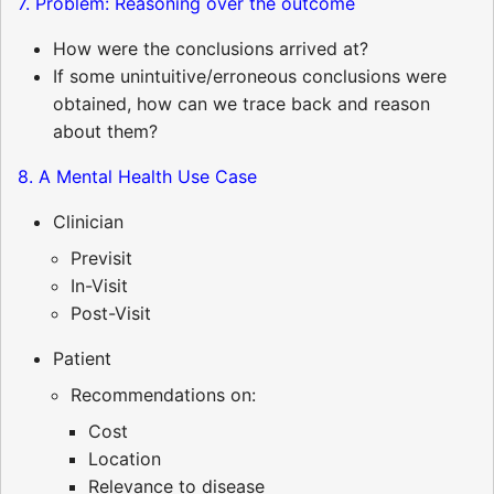
7. Problem: Reasoning over the outcome
How were the conclusions arrived at?
If some unintuitive/erroneous conclusions were
obtained, how can we trace back and reason
about them?
8. A Mental Health Use Case
Clinician
Previsit
In-Visit
Post-Visit
Patient
Recommendations on:
Cost
Location
Relevance to disease