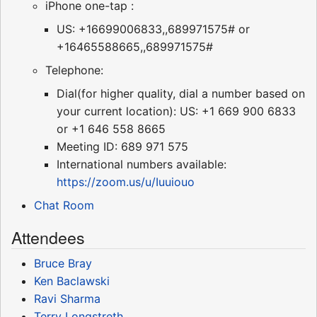
iPhone one-tap :
US: +16699006833,,689971575# or
+16465588665,,689971575#
Telephone:
Dial(for higher quality, dial a number based on
your current location): US: +1 669 900 6833
or +1 646 558 8665
Meeting ID: 689 971 575
International numbers available:
https://zoom.us/u/Iuuiouo
Chat Room
Attendees
Bruce Bray
Ken Baclawski
Ravi Sharma
Terry Longstreth