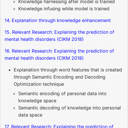
Knowledge harnessing after model is trained
Knowledge infusing while model is trained
14. Explanation through knowledge enhancement
15. Relevant Research: Explaining the prediction of
mental health disorders (CIKM 2018)
16. Relevant Research: Explaining the prediction of
mental health disorders (CIKM 2018)
Explanation through word features that is created
through Semantic Encoding and Decoding
Optimization technique
Semantic encoding of personal data into
knowledge space
Semantic decoding of knowledge into personal
data space
17. Relevant Research: Explaining the prediction of