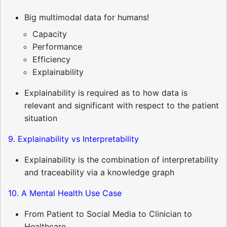
Big multimodal data for humans!
Capacity
Performance
Efficiency
Explainability
Explainability is required as to how data is
relevant and significant with respect to the patient
situation
9. Explainability vs Interpretability
Explainability is the combination of interpretability
and traceability via a knowledge graph
10. A Mental Health Use Case
From Patient to Social Media to Clinician to
Healthcare