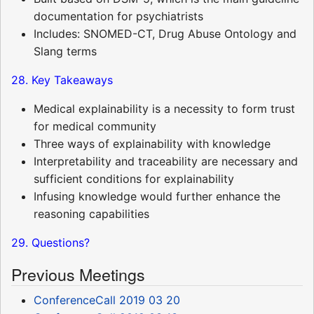
documentation for psychiatrists
Includes: SNOMED-CT, Drug Abuse Ontology and
Slang terms
28. Key Takeaways
Medical explainability is a necessity to form trust
for medical community
Three ways of explainability with knowledge
Interpretability and traceability are necessary and
sufficient conditions for explainability
Infusing knowledge would further enhance the
reasoning capabilities
29. Questions?
Previous Meetings
ConferenceCall 2019 03 20