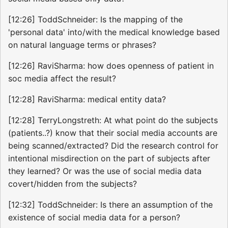
[12:26] ToddSchneider: Is the mapping of the
'personal data' into/with the medical knowledge based
on natural language terms or phrases?
[12:26] RaviSharma: how does openness of patient in
soc media affect the result?
[12:28] RaviSharma: medical entity data?
[12:28] TerryLongstreth: At what point do the subjects
(patients..?) know that their social media accounts are
being scanned/extracted? Did the research control for
intentional misdirection on the part of subjects after
they learned? Or was the use of social media data
covert/hidden from the subjects?
[12:32] ToddSchneider: Is there an assumption of the
existence of social media data for a person?