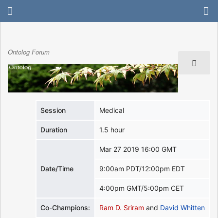
Ontolog Forum
Session
Medical
Duration
1.5 hour
Mar 27 2019 16:00 GMT
Date/Time
9:00am PDT/12:00pm EDT
4:00pm GMT/5:00pm CET
Co-Champions:
Ram D. Sriram
and
David Whitten