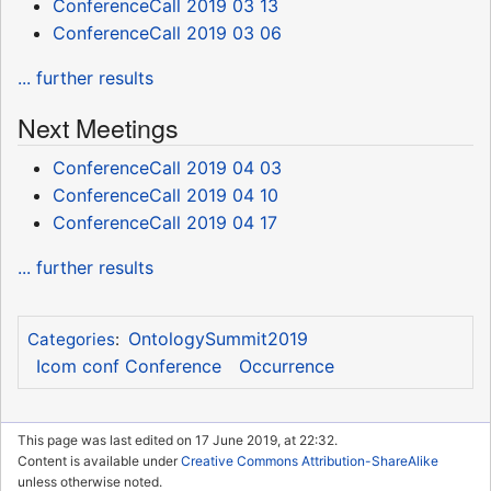
ConferenceCall 2019 03 13
ConferenceCall 2019 03 06
... further results
Next Meetings
ConferenceCall 2019 04 03
ConferenceCall 2019 04 10
ConferenceCall 2019 04 17
... further results
OntologySummit2019
Categories
:
Icom conf Conference
Occurrence
This page was last edited on 17 June 2019, at 22:32.
Content is available under
Creative Commons Attribution-ShareAlike
unless otherwise noted.