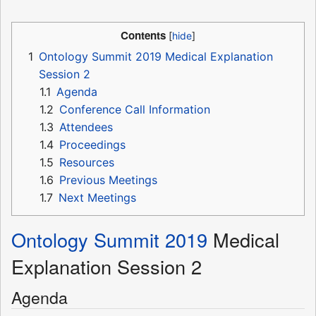
Contents
1
Ontology Summit 2019 Medical Explanation
Session 2
1.1
Agenda
1.2
Conference Call Information
1.3
Attendees
1.4
Proceedings
1.5
Resources
1.6
Previous Meetings
1.7
Next Meetings
Ontology Summit 2019
Medical
Explanation Session 2
Agenda