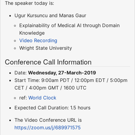
The speaker today is:
Ugur Kursuncu and Manas Gaur
Explainability of Medical AI through Domain
Knowledge
Video Recording
Wright State University
Conference Call Information
Date:
Wednesday, 27-March-2019
Start Time: 9:00am PDT / 12:00pm EDT / 5:00pm
CET / 4:00pm GMT / 1600 UTC
ref:
World Clock
Expected Call Duration: 1.5 hours
The Video Conference URL is
https://zoom.us/j/689971575