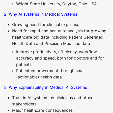
Wright State University, Dayton, Ohio USA
2. Why AI systems in Medical Systems
Growing need for clinical expertise
Need for rapid and accurate analysis for growing
healthcare big data including Patient Generated
Health Data and Precision Medicine data
Improve productivity, efficiency, workflow,
accuracy and speed, both for doctors and for
patients
Patient empowerment through smart
(actionable) health data
3. Why Explainability in Medical AI Systems
Trust in AI systems by clinicians and other
stakeholders
Major healthcare consequences