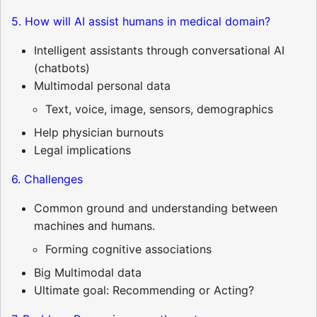
5. How will AI assist humans in medical domain?
Intelligent assistants through conversational AI
(chatbots)
Multimodal personal data
Text, voice, image, sensors, demographics
Help physician burnouts
Legal implications
6. Challenges
Common ground and understanding between
machines and humans.
Forming cognitive associations
Big Multimodal data
Ultimate goal: Recommending or Acting?