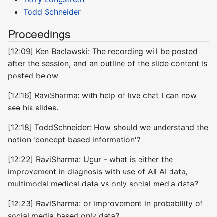
Todd Schneider
Proceedings
[12:09] Ken Baclawski: The recording will be posted
after the session, and an outline of the slide content is
posted below.
[12:16] RaviSharma: with help of live chat I can now
see his slides.
[12:18] ToddSchneider: How should we understand the
notion 'concept based information'?
[12:22] RaviSharma: Ugur - what is either the
improvement in diagnosis with use of All AI data,
multimodal medical data vs only social media data?
[12:23] RaviSharma: or improvement in probability of
social media based only data?