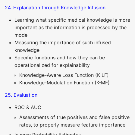
24. Explanation through Knowledge Infusion
Learning what specific medical knowledge is more
important as the information is processed by the
model
Measuring the importance of such infused
knowledge
Specific functions and how they can be
operationalized for explainability
Knowledge-Aware Loss Function (K-LF)
Knowledge-Modulation Function (K-MF)
25. Evaluation
ROC & AUC
Assessments of true positives and false positive
rates, to properly measure feature importance
Inverse Probability Estimates