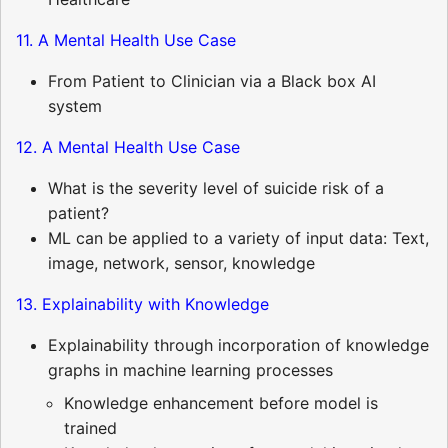
11. A Mental Health Use Case
From Patient to Clinician via a Black box AI
system
12. A Mental Health Use Case
What is the severity level of suicide risk of a
patient?
ML can be applied to a variety of input data: Text,
image, network, sensor, knowledge
13. Explainability with Knowledge
Explainability through incorporation of knowledge
graphs in machine learning processes
Knowledge enhancement before model is
trained