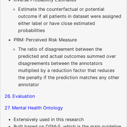
Estimate the counterfactual or potential
outcome if all patients in dataset were assigned
either label or have close estimated
probabilities
PRM: Perceived Risk Measure
The ratio of disagreement between the
predicted and actual outcomes summed over
disagreements between the annotators
multiplied by a reduction factor that reduces
the penalty if the prediction matches any other
annotator
26. Evaluation
27. Mental Health Ontology
Extensively used in this research
Built based on DSM-5, which is the main guideline