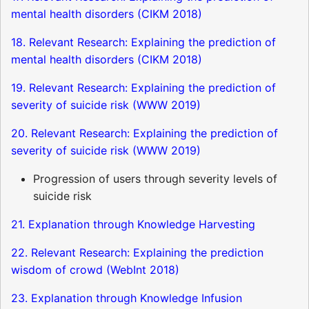
mental health disorders (CIKM 2018)
18. Relevant Research: Explaining the prediction of
mental health disorders (CIKM 2018)
19. Relevant Research: Explaining the prediction of
severity of suicide risk (WWW 2019)
20. Relevant Research: Explaining the prediction of
severity of suicide risk (WWW 2019)
Progression of users through severity levels of
suicide risk
21. Explanation through Knowledge Harvesting
22. Relevant Research: Explaining the prediction
wisdom of crowd (WebInt 2018)
23. Explanation through Knowledge Infusion