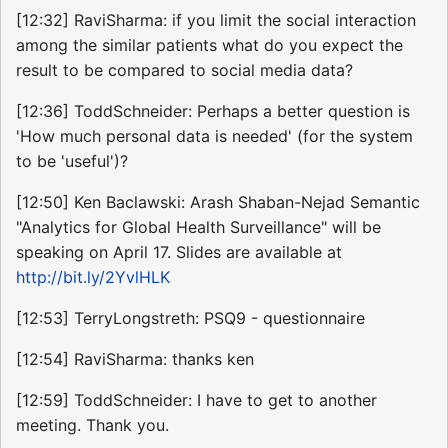
[12:32] RaviSharma: if you limit the social interaction
among the similar patients what do you expect the
result to be compared to social media data?
[12:36] ToddSchneider: Perhaps a better question is
'How much personal data is needed' (for the system
to be 'useful')?
[12:50] Ken Baclawski: Arash Shaban-Nejad Semantic
"Analytics for Global Health Surveillance" will be
speaking on April 17. Slides are available at
http://bit.ly/2YvlHLK
[12:53] TerryLongstreth: PSQ9 - questionnaire
[12:54] RaviSharma: thanks ken
[12:59] ToddSchneider: I have to get to another
meeting. Thank you.