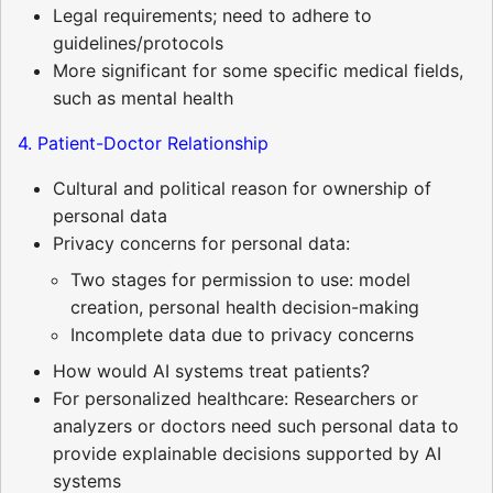
Legal requirements; need to adhere to
guidelines/protocols
More significant for some specific medical fields,
such as mental health
4. Patient-Doctor Relationship
Cultural and political reason for ownership of
personal data
Privacy concerns for personal data:
Two stages for permission to use: model
creation, personal health decision-making
Incomplete data due to privacy concerns
How would AI systems treat patients?
For personalized healthcare: Researchers or
analyzers or doctors need such personal data to
provide explainable decisions supported by AI
systems