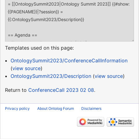
Templates used on this page:
OntologySummit2023/ConferenceCallInformation
(
view source
)
OntologySummit2023/Description
(
view source
)
Return to
ConferenceCall 2023 02 08
.
Privacy policy
About Ontolog Forum
Disclaimers