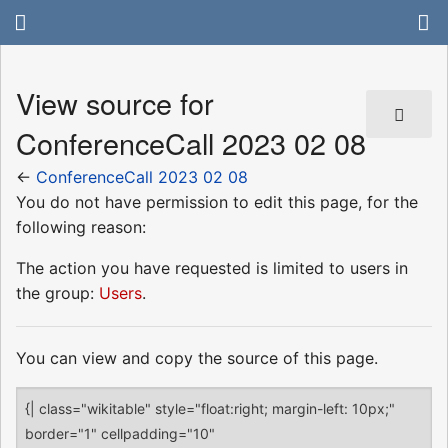
View source for
ConferenceCall 2023 02 08
←
ConferenceCall 2023 02 08
You do not have permission to edit this page, for the
following reason:
The action you have requested is limited to users in
the group:
Users
.
You can view and copy the source of this page.