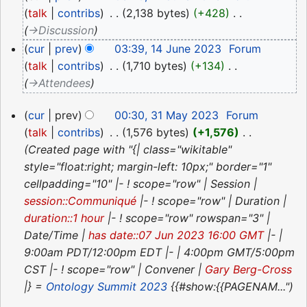
June
talk
contribs
‎
2,138 bytes
+428
‎
2023
→‎Discussion
cur
prev
03:39, 14 June 2023
‎
Forum
talk
contribs
‎
1,710 bytes
+134
‎
→‎Attendees
31
cur
prev
00:30, 31 May 2023
‎
Forum
May
talk
contribs
‎
1,576 bytes
+1,576
‎
2023
Created page with "{| class="wikitable"
style="float:right; margin-left: 10px;" border="1"
cellpadding="10" |- ! scope="row" | Session |
session::Communiqué
|- ! scope="row" | Duration |
duration::1 hour
|- ! scope="row" rowspan="3" |
Date/Time |
has date::07 Jun 2023 16:00 GMT
|- |
9:00am PDT/12:00pm EDT |- | 4:00pm GMT/5:00pm
CST |- ! scope="row" | Convener |
Gary Berg-Cross
|} =
Ontology Summit 2023
{{#show:{{PAGENAM..."