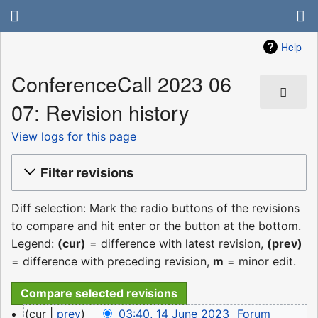
Help
ConferenceCall 2023 06
07: Revision history
View logs for this page
Filter revisions
Diff selection: Mark the radio buttons of the revisions
to compare and hit enter or the button at the bottom.
Legend:
(cur)
= difference with latest revision,
(prev)
= difference with preceding revision,
m
= minor edit.
14
cur
prev
03:40, 14 June 2023
‎
Forum