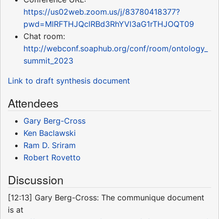
https://us02web.zoom.us/j/83780418377?
pwd=MlRFTHJQclRBd3RhYVl3aG1rTHJOQT09
Chat room:
http://webconf.soaphub.org/conf/room/ontology_
summit_2023
Link to draft synthesis document
Attendees
Gary Berg-Cross
Ken Baclawski
Ram D. Sriram
Robert Rovetto
Discussion
[12:13] Gary Berg-Cross: The communique document
is at