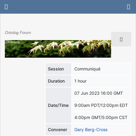
Ontolog Forum
Session
Communiqué
Duration
1 hour
07 Jun 2023 16:00 GMT
Date/Time
9:00am PDT/12:00pm EDT
4:00pm GMT/5:00pm CST
Convener
Gary Berg-Cross