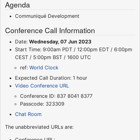
Agenda
Communiqué Development
Conference Call Information
Date:
Wednesday, 07 Jun 2023
Start Time: 9:00am PDT / 12:00pm EDT / 6:00pm
CEST / 5:00pm BST / 1600 UTC
ref:
World Clock
Expected Call Duration: 1 hour
Video Conference URL
Conference ID: 837 8041 8377
Passcode: 323309
Chat Room
The unabbreviated URLs are:
Conference URL: