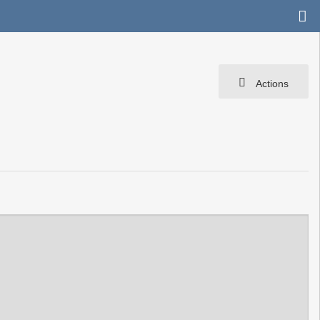
Actions