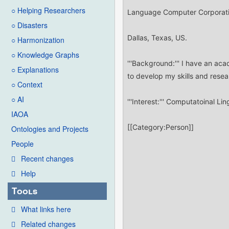
○ Helping Researchers
○ Disasters
○ Harmonization
○ Knowledge Graphs
○ Explanations
○ Context
○ AI
IAOA
Ontologies and Projects
People
Recent changes
Help
Tools
What links here
Related changes