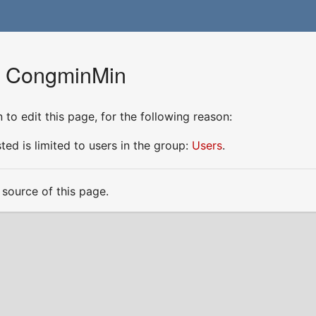
or CongminMin
to edit this page, for the following reason:
ed is limited to users in the group:
Users
.
source of this page.