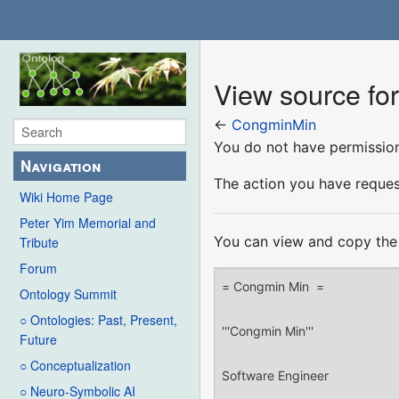
View source f
←
CongminMin
You do not have permission 
Navigation
The action you have request
Wiki Home Page
Peter Yim Memorial and
You can view and copy the 
Tribute
Forum
Ontology Summit
○ Ontologies: Past, Present,
Future
○ Conceptualization
○ Neuro-Symbolic AI