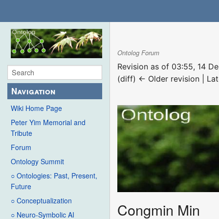
Ontolog Forum
Revision as of 03:55, 14 
(diff) ← Older revision | Lat
Navigation
Wiki Home Page
Peter Yim Memorial and
Tribute
Forum
Ontology Summit
○ Ontologies: Past, Present,
Future
○ Conceptualization
Congmin Min
○ Neuro-Symbolic AI