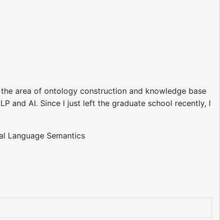
 the area of ontology construction and knowledge base
LP and AI. Since I just left the graduate school recently, I
ral Language Semantics