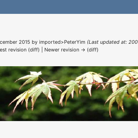
December 2015 by
imported>PeterYim
(Last updated at: 200
est revision (diff) | Newer revision → (diff)