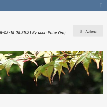
Actions
6-08-15 05:35:21 By user: PeterYim)