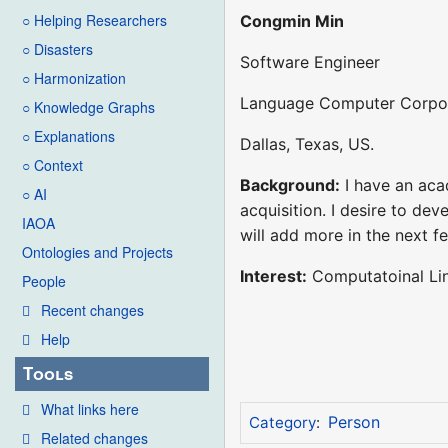
○ Helping Researchers
Congmin Min
○ Disasters
Software Engineer
○ Harmonization
Language Computer Corpo
○ Knowledge Graphs
○ Explanations
Dallas, Texas, US.
○ Context
Background:
I have an aca
○ AI
acquisition. I desire to dev
IAOA
will add more in the next 
Ontologies and Projects
Interest:
Computatoinal Lin
People
Recent changes
Help
Tools
What links here
Person
Category
:
Related changes