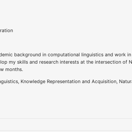
ration
demic background in computational linguistics and work in
elop my skills and research interests at the intersection of N
few months.
guistics, Knowledge Representation and Acquisition, Natu